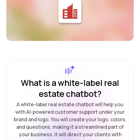
What is a white-label real
estate chatbot?
A white-label real estate chatbot will help you
with AI-powered customer support under your
brand and logo. You will create your logo, colors,
and questions, making it a streamlined part of
your business. It will direct your clients with