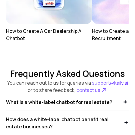
How to Create A Car Dealership AI
How to Create a AI
Chatbot
Recruitment
Frequently Asked Questions
You can reach out to us for queries via
support@kaily.ai
or to share feedback,
contact us
What is a white-label chatbot for real estate?
How does a white-label chatbot benefit real
estate businesses?