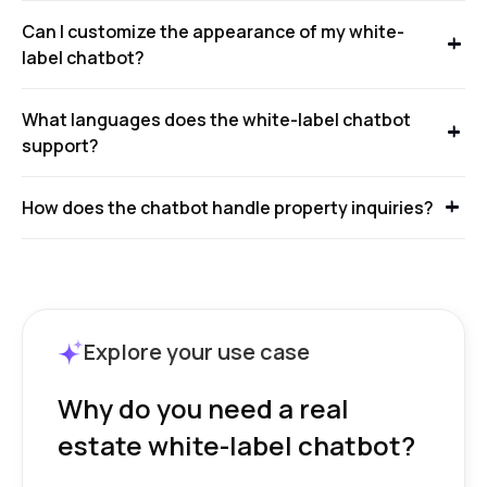
Can I customize the appearance of my white-
label chatbot?
What languages does the white-label chatbot
support?
How does the chatbot handle property inquiries?
Explore your use case
Why do you need a real
estate white-label chatbot?