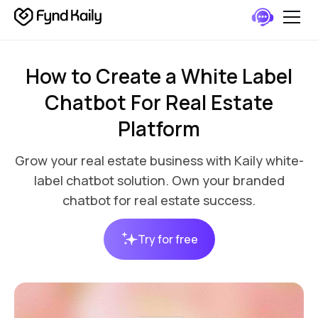
How to Create a White Label
Chatbot For Real Estate
Platform
Grow your real estate business with Kaily white-
label chatbot solution. Own your branded
chatbot for real estate success.
Try for free