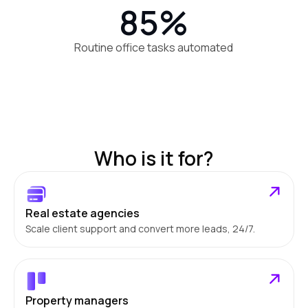
85%
Routine office tasks automated
Who is it for?
Real estate agencies
Scale client support and convert more leads, 24/7.
Property managers