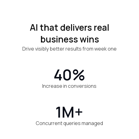
AI that delivers real
business wins
Drive visibly better results from week one
40%
Increase in conversions
1M+
Concurrent queries managed