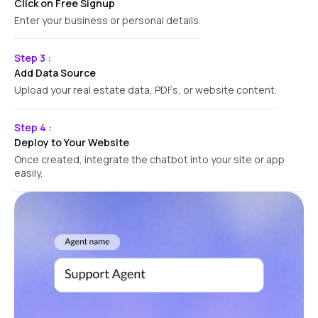
Click on Free Signup
Enter your business or personal details.
Step 3 :
Add Data Source
Upload your real estate data, PDFs, or website content.
Step 4 :
Deploy to Your Website
Once created, integrate the chatbot into your site or app
easily.