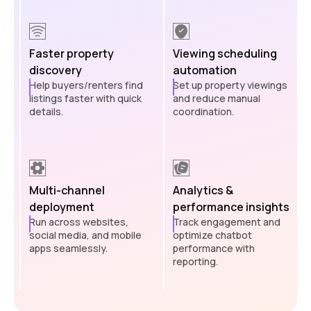
Faster property
Viewing scheduling
discovery
automation
Help buyers/renters find
Set up property viewings
listings faster with quick
and reduce manual
details.
coordination.
Multi-channel
Analytics &
deployment
performance insights
Run across websites,
Track engagement and
social media, and mobile
optimize chatbot
apps seamlessly.
performance with
reporting.