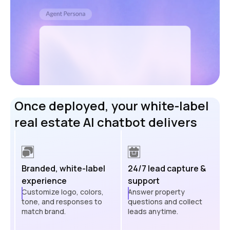
Once deployed, your white-label
real estate AI chatbot delivers
Branded, white-label
24/7 lead capture &
experience
support
Customize logo, colors,
Answer property
tone, and responses to
questions and collect
match brand.
leads anytime.