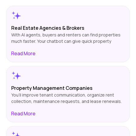
Real Estate Agencies & Brokers
With AI agents, buyers and renters can find properties
much faster. Your chatbot can give quick property
information, set up viewings, and qualify leads. This
Read
More
means less manual work! Plus, conversions will likely go
up.
Property Management Companies
You’ll improve tenant communication, organize rent
collection, maintenance requests, and lease renewals.
Ensuring that your chatbot works around the clock to
Read
More
answer tenant questions. This will benefit property
managers greatly!.