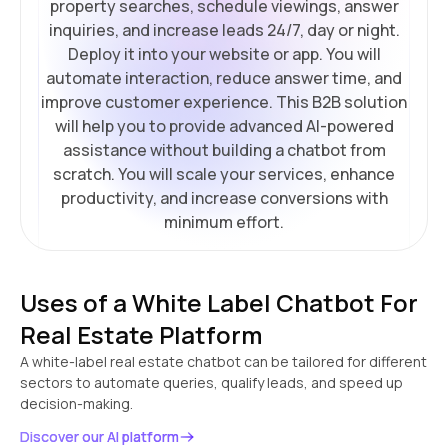
property searches, schedule viewings, answer
inquiries, and increase leads 24/7, day or night.
Deploy it into your website or app. You will
automate interaction, reduce answer time, and
improve customer experience. This B2B solution
will help you to provide advanced AI-powered
assistance without building a chatbot from
scratch. You will scale your services, enhance
productivity, and increase conversions with
minimum effort.
Uses of a White Label Chatbot For
Real Estate Platform
A white-label real estate chatbot can be tailored for different
sectors to automate queries, qualify leads, and speed up
decision-making.
Discover our AI platform