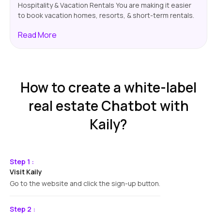
Hospitality & Vacation Rentals You are making it easier
to book vacation homes, resorts, & short-term rentals.
Your chatbot will show possible info, pricing, plus
Read
More
booking confirmations. This way, guests will have a
smoother experience.
How to create a white-label
real estate Chatbot with
Kaily?
Step 1 :
Visit Kaily
Go to the website and click the sign-up button.
Step 2 :