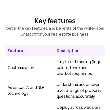
Key features
Get all the key features and benefits of the white-label
Chatbot for your real estate business.
Feature
Description
Fully tailor branding (logo,
Customization
colors, tone) and
chatbot responses.
Understand and answer
Advanced AI and NLP
a wide range of property
technology
questions accurately.
Deploy across websites,