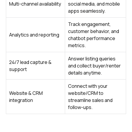
Multi-channel availability
social media, and mobile
apps seamlessly.
Track engagement,
customer behavior, and
Analytics and reporting
chatbot performance
metrics.
Answer listing queries
24/7 lead capture &
and collect buyer/renter
support
details anytime.
Connect with your
Website & CRM
website/CRM to
integration
streamline sales and
follow-ups.