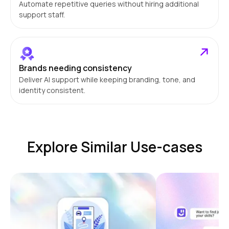
Automate repetitive queries without hiring additional
support staff.
Brands needing consistency
Deliver AI support while keeping branding, tone, and
identity consistent.
Explore Similar Use-cases