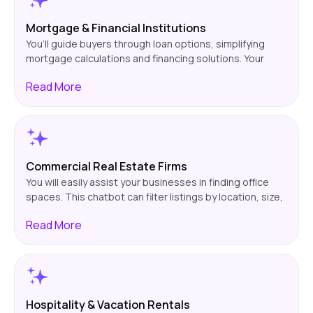
Mortgage & Financial Institutions
You’ll guide buyers through loan options, simplifying
mortgage calculations and financing solutions. Your
chatbot will also help them with the application
Read
More
process, which can lead to more engagement and
higher loan approvals.
Commercial Real Estate Firms
You will easily assist your businesses in finding office
spaces. This chatbot can filter listings by location, size,
& budget. This helps you search for the best properties
Read
More
for your customer and eases your workload.
Hospitality & Vacation Rentals