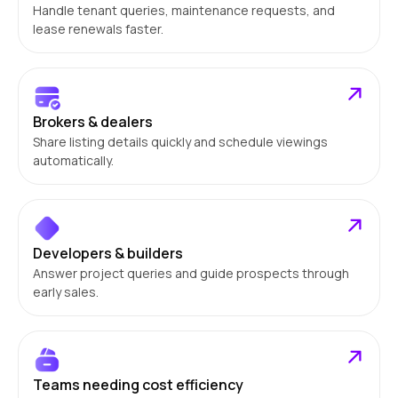
Handle tenant queries, maintenance requests, and
lease renewals faster.
Brokers & dealers
Share listing details quickly and schedule viewings
automatically.
Developers & builders
Answer project queries and guide prospects through
early sales.
Teams needing cost efficiency