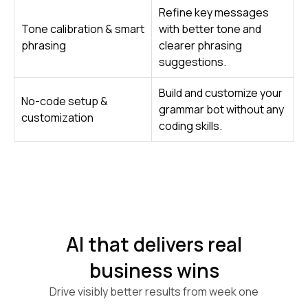
Refine key messages
Tone calibration & smart
with better tone and
phrasing
clearer phrasing
suggestions.
Build and customize your
No-code setup &
grammar bot without any
customization
coding skills.
AI that delivers real
business wins
Drive visibly better results from week one