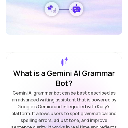
What is a Gemini AI Grammar
Bot?
Gemini AI grammar bot can be best described as
an advanced writing assistant that is powered by
Google's Gemini and integrated with Kaily’s
platform. It allows users to spot grammatical and
spelling errors, adjust tone, and improve
sentence clarity. It works in real time and reflects