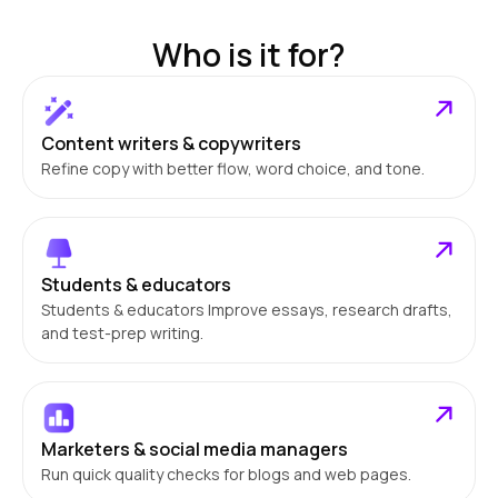
Who is it for?
Content writers & copywriters
Refine copy with better flow, word choice, and tone.
Students & educators
Students & educators Improve essays, research drafts,
and test-prep writing.
Marketers & social media managers
Run quick quality checks for blogs and web pages.