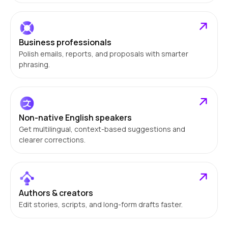
Business professionals
Polish emails, reports, and proposals with smarter
phrasing.
Non-native English speakers
Get multilingual, context-based suggestions and
clearer corrections.
Authors & creators
Edit stories, scripts, and long-form drafts faster.