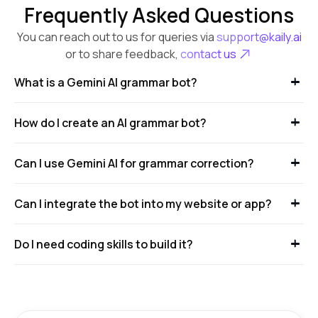
Frequently Asked Questions
You can reach out to us for queries via
support@kaily.ai
or to share feedback,
contact us
What is a Gemini AI grammar bot?
How do I create an AI grammar bot?
Can I use Gemini AI for grammar correction?
Can I integrate the bot into my website or app?
Do I need coding skills to build it?