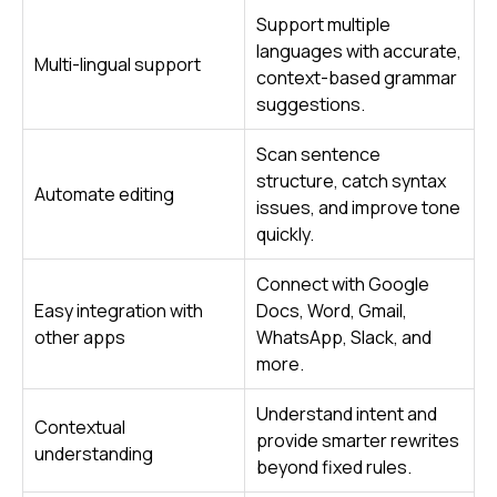
Support multiple
languages with accurate,
Multi-lingual support
context-based grammar
suggestions.
Scan sentence
structure, catch syntax
Automate editing
issues, and improve tone
quickly.
Connect with Google
Easy integration with
Docs, Word, Gmail,
other apps
WhatsApp, Slack, and
more.
Understand intent and
Contextual
provide smarter rewrites
understanding
beyond fixed rules.