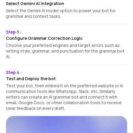
Select Gemini AI Integration
Select the Gemini AI model option to power your bot for
grammar and context tasks.
Step 3 :
Configure Grammar Correction Logic
Choose your preferred engines and target errors such as
writing style, grammar, and punctuation for the grammar bot
AI.
Step 4 :
Test and Deploy the bot
Test your bot, then embed it on the preferred website or in
communication tools like WhatsApp, Slack, etc. Similarly,
writers can create an AI grammar bot and connect it with
email, Google Docs, or other collaboration tools to receive
clear feedback on every draft.