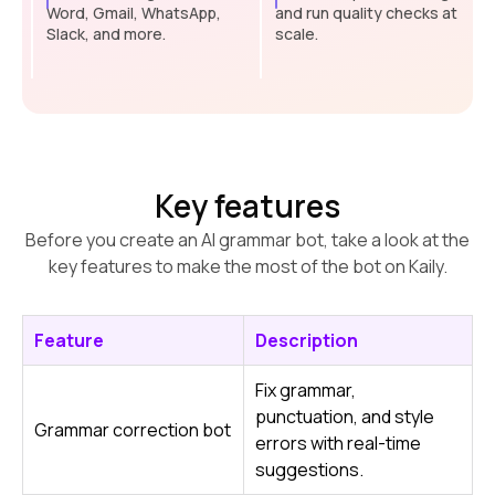
Word, Gmail, WhatsApp,
and run quality checks at
Slack, and more.
scale.
Key features
Before you create an AI grammar bot, take a look at the
key features to make the most of the bot on Kaily.
Feature
Description
Fix grammar,
punctuation, and style
Grammar correction bot
errors with real-time
suggestions.