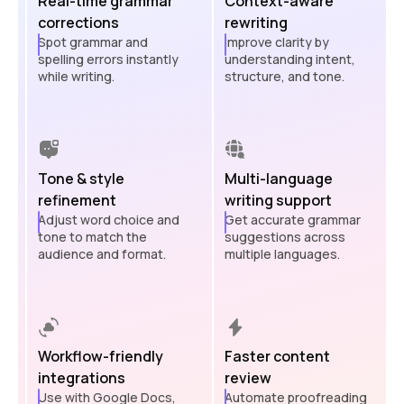
Real-time grammar
Context-aware
corrections
rewriting
Spot grammar and
Improve clarity by
spelling errors instantly
understanding intent,
while writing.
structure, and tone.
Tone & style
Multi-language
refinement
writing support
Adjust word choice and
Get accurate grammar
tone to match the
suggestions across
audience and format.
multiple languages.
Workflow-friendly
Faster content
integrations
review
Use with Google Docs,
Automate proofreading