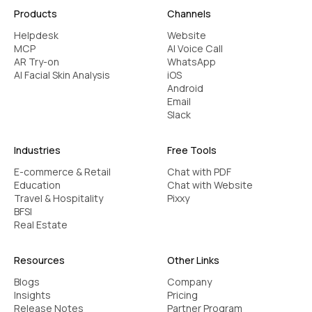
Products
Channels
Difficulty adapting to different
Helpdesk
Website
writing formats
MCP
AI Voice Call
Different formats like academic papers &
AR Try-on
WhatsApp
AI Facial Skin Analysis
iOS
business proposals to social media captions
Android
require different styles. Gemini AI Grammar Bot
Email
changes its suggestions basis the writing
Slack
context, writing format & audience.
Industries
Free Tools
Best practices to build a
E-commerce & Retail
Chat with PDF
high-performing Gemini AI
Education
Chat with Website
Travel & Hospitality
Pixxy
Grammar Bot
BFSI
Real Estate
Your older grammar tools may be good at
Resources
Other Links
identifying mistakes, but in 2025, you are a
writing assistant that does more. Gemini AI
Blogs
Company
Insights
Pricing
grammar bot, supported by Kaily agents, can
Release Notes
Partner Program