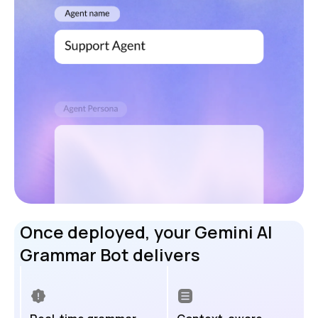
Once deployed, your Gemini AI
Grammar Bot delivers