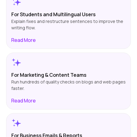
For Students and Multilingual Users
Explain fixes and restructure sentences to improve the
writing flow.
Read
More
For Marketing & Content Teams
Run hundreds of quality checks on blogs and web pages
faster.
Read
More
For Business Emails & Reports