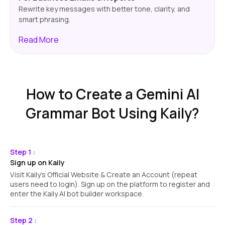
Rewrite key messages with better tone, clarity, and
smart phrasing.
Read
More
How to Create a Gemini AI
Grammar Bot Using Kaily?
Step 1 :
Sign up on Kaily
Visit Kaily's Official Website & Create an Account (repeat
users need to login). Sign up on the platform to register and
enter the Kaily AI bot builder workspace.
Step 2 :