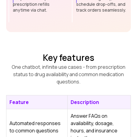
prescription refills
schedule drop-offs, and
anytime via chat.
track orders seamlessly.
Key features
One chatbot, infinite use cases - from prescription
status to drug availability and common medication
questions.
Feature
Description
Answer FAQs on
Automated responses
availability, dosage,
to common questions
hours, and insurance