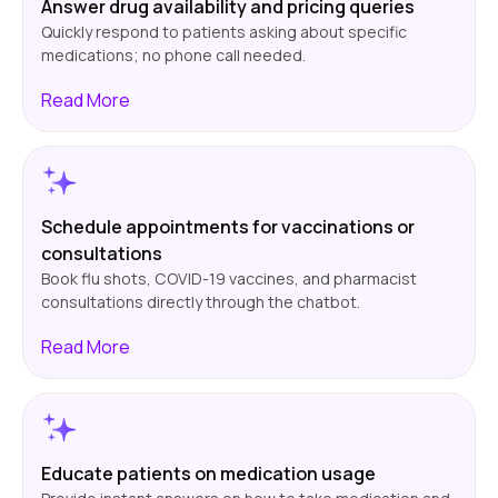
Answer drug availability and pricing queries
Quickly respond to patients asking about specific
medications; no phone call needed.
Read
More
Schedule appointments for vaccinations or
consultations
Book flu shots, COVID-19 vaccines, and pharmacist
consultations directly through the chatbot.
Read
More
Educate patients on medication usage