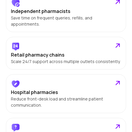
Independent pharmacists
Save time on frequent queries, refills, and
appointments.
Retail pharmacy chains
Scale 24/7 support across multiple outlets consistently.
Hospital pharmacies
Reduce front-desk load and streamline patient
communication.