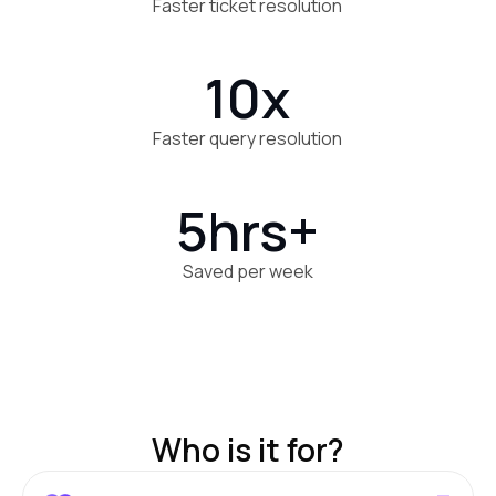
Faster ticket resolution
10x
Faster query resolution
5hrs+
Saved per week
Who is it for?