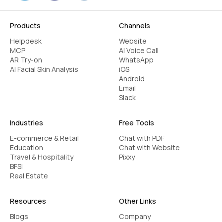
chatbot for pharmacists
Products
Channels
The three-pronged strategy of healthcare,
Helpdesk
Website
usability, and automation makes for a
MCP
AI Voice Call
AR Try-on
WhatsApp
dependable chatbot for pharmacists. It seeks
AI Facial Skin Analysis
iOS
to balance greater efficiency with ease of use
Android
for the patient in an accurate manner.‍
Email
Slack
Use pharmacy-specific language and
intents
Industries
Free Tools
Connect with in-store filling services and
E-commerce & Retail
Chat with PDF
book an appointment
Education
Chat with Website
Guarantee HIPAA adherence & data
Travel & Hospitality
Pixxy
BFSI
privacy
Real Estate
Offer multilingual support
Common FAQs & medication queries
Resources
Other Links
Check clarity, accuracy, and tone
Blogs
Company