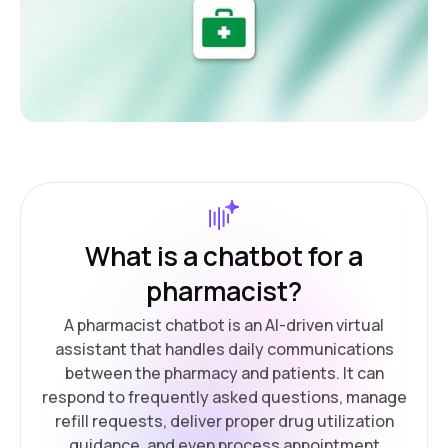
What is a chatbot for a
pharmacist?
A pharmacist chatbot is an AI-driven virtual
assistant that handles daily communications
between the pharmacy and patients. It can
respond to frequently asked questions, manage
refill requests, deliver proper drug utilization
guidance, and even process appointment