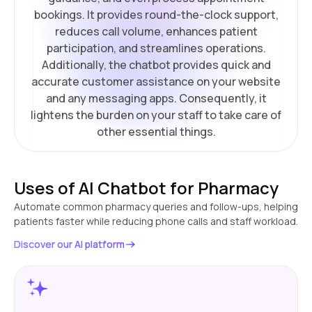
bookings. It provides round-the-clock support,
reduces call volume, enhances patient
participation, and streamlines operations.
Additionally, the chatbot provides quick and
accurate customer assistance on your website
and any messaging apps. Consequently, it
lightens the burden on your staff to take care of
other essential things.
Uses of AI Chatbot for Pharmacy
Automate common pharmacy queries and follow-ups, helping
patients faster while reducing phone calls and staff workload.
Discover our AI platform