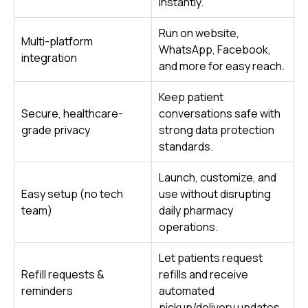
instantly.
Run on website,
Multi-platform
WhatsApp, Facebook,
integration
and more for easy reach.
Keep patient
Secure, healthcare-
conversations safe with
grade privacy
strong data protection
standards.
Launch, customize, and
Easy setup (no tech
use without disrupting
team)
daily pharmacy
operations.
Let patients request
Refill requests &
refills and receive
reminders
automated
pickup/delivery updates.