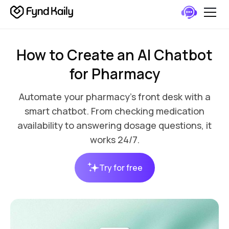
How to Create an AI Chatbot
for Pharmacy
Automate your pharmacy’s front desk with a
smart chatbot. From checking medication
availability to answering dosage questions, it
works 24/7.
Try for free