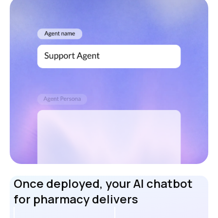
Once deployed, your AI chatbot
for pharmacy delivers