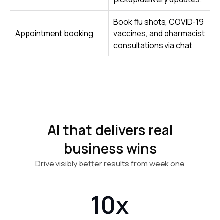
Book flu shots, COVID-19
Appointment booking
vaccines, and pharmacist
consultations via chat.
AI that delivers real
business wins
Drive visibly better results from week one
10x