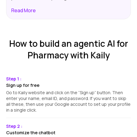
Read
More
How to build an agentic AI for
Pharmacy with Kaily
Step 1 :
Sign up for free
Go to Kaily website and click on the “Sign up” button. Then
enter your name, email ID, and password. If you want to skip
all these, then use your Google account to set up your profile
in a single click.
Step 2 :
Customize the chatbot