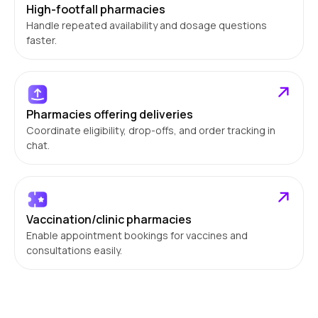
High-footfall pharmacies
Handle repeated availability and dosage questions
faster.
Pharmacies offering deliveries
Coordinate eligibility, drop-offs, and order tracking in
chat.
Vaccination/clinic pharmacies
Enable appointment bookings for vaccines and
consultations easily.