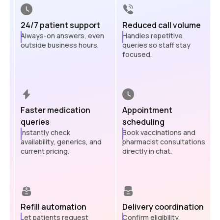
24/7 patient support
Reduced call volume
Always-on answers, even
Handles repetitive
outside business hours.
queries so staff stay
focused.
Faster medication
Appointment
queries
scheduling
Instantly check
Book vaccinations and
availability, generics, and
pharmacist consultations
current pricing.
directly in chat.
Refill automation
Delivery coordination
Let patients request
Confirm eligibility,