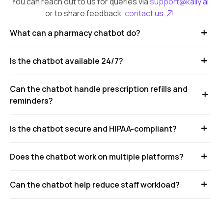
You can reach out to us for queries via
support@kaily.ai
or to share feedback,
contact us
What can a pharmacy chatbot do?
Is the chatbot available 24/7?
Can the chatbot handle prescription refills and
reminders?
Is the chatbot secure and HIPAA-compliant?
Does the chatbot work on multiple platforms?
Can the chatbot help reduce staff workload?