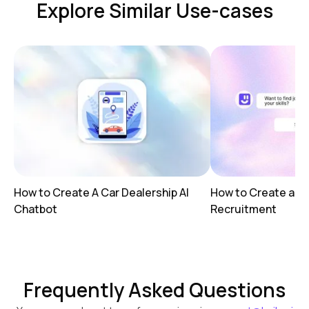
Explore Similar Use-cases
How to Create A Car Dealership AI
How to Create a AI
Chatbot
Recruitment
Frequently Asked Questions