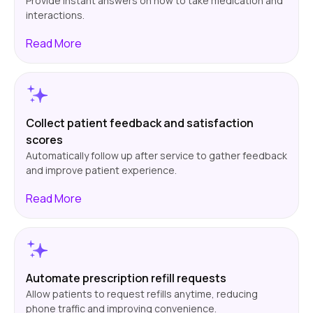
Provide instant answers on how to take medication and
interactions.
Read
More
Collect patient feedback and satisfaction
scores
Automatically follow up after service to gather feedback
and improve patient experience.
Read
More
Automate prescription refill requests
Allow patients to request refills anytime, reducing
phone traffic and improving convenience.