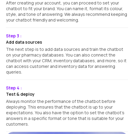
After creating your account, you can proceed to set your
chatbot to fit your brand. You can name it, format its colour,
style, and tone of answering. We always recommend keeping
your chatbot friendly and welcoming.
Step 3 :
Add data sources
The next step is to add data sources and train the chatbot
on your pharmacy databases. You can also connect the
chatbot with your CRM, inventory databases, and more, so it
can access customer and inventory data for answering
queries.
Step 4 :
Test & deploy
Always monitor the performance of the chatbot before
deploying. This ensures that the chatbot is up to your
expectations. You also have the option to set the chatbot’s
answers in a specific format or tone that is suitable for your
customers.