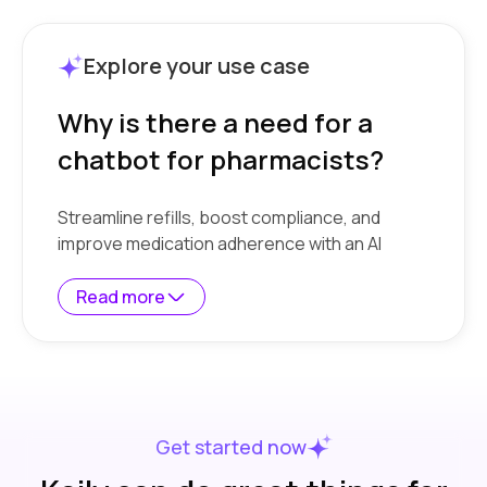
Explore your use case
Why is there a need for a
chatbot for pharmacists?
Streamline refills, boost compliance, and
improve medication adherence with an AI
chatbot.
Read more
Overwhelmed by repetitive questions
-
Pharmacists spend hours answering
the same queries about drug availability,
refills, side effects, and store timings,
draining time from more critical tasks.
Get started now
Limited staff, high customer