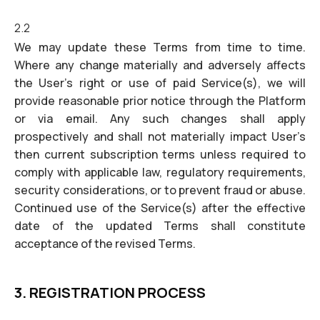
2.2
We may update these Terms from time to time.
Where any change materially and adversely affects
the User’s right or use of paid Service(s), we will
provide reasonable prior notice through the Platform
or via email. Any such changes shall apply
prospectively and shall not materially impact User’s
then current subscription terms unless required to
comply with applicable law, regulatory requirements,
security considerations, or to prevent fraud or abuse.
Continued use of the Service(s) after the effective
date of the updated Terms shall constitute
acceptance of the revised Terms.
3. REGISTRATION PROCESS