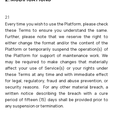
2.1
Every time you wish to use the Platform, please check
these Terms to ensure you understand the same.
Further, please note that we reserve the right to
either change the format and/or the content of the
Platform or temporarily suspend the operation(s) of
the Platform for support of maintenance work. We
may be required to make changes that materially
affect your use of Service(s) or your rights under
these Terms at any time and with immediate effect
for legal, regulatory, fraud and abuse prevention, or
security reasons. For any other material breach, a
written notice describing the breach with a cure
period of fifteen (15) days shall be provided prior to
any suspension or termination.