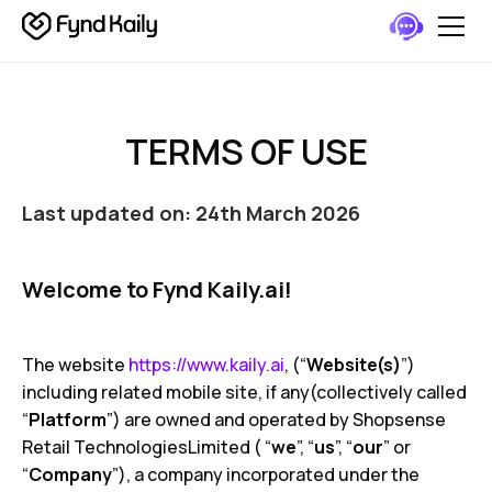
TERMS OF USE
Last updated on: 24th March 2026
Welcome to Fynd Kaily.ai!
The website
https://www.kaily.ai
, (“
Website(s)
”)
including related mobile site, if any(collectively called
“
Platform
”) are owned and operated by Shopsense
Retail TechnologiesLimited ( “
we
”, “
us
”, “
our
” or
“
Company
”), a company incorporated under the