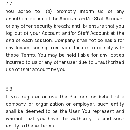
3.7
You agree to: (a) promptly inform us of any
unauthorized use of the Account and/or Staff Account
or any other security breach; and (b) ensure that you
log out of your Account and/or Staff Account at the
end of each session. Company shall not be liable for
any losses arising from your failure to comply with
these Terms. You may be held liable for any losses
incurred to us or any other user due to unauthorized
use of their account by you.
3.8
If you register or use the Platform on behalf of a
company or organization or employer, such entity
shall be deemed to be the User. You represent and
warrant that you have the authority to bind such
entity to these Terms.