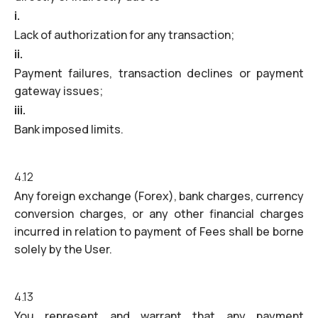
i.
Lack of authorization for any transaction;
ii.
Payment failures, transaction declines or payment
gateway issues;
iii.
Bank imposed limits.
4.12
Any foreign exchange (Forex), bank charges, currency
conversion charges, or any other financial charges
incurred in relation to payment of Fees shall be borne
solely by the User.
4.13
You represent and warrant that any payment