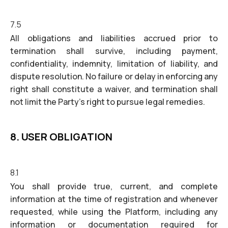
7.5
All obligations and liabilities accrued prior to
termination shall survive, including payment,
confidentiality, indemnity, limitation of liability, and
dispute resolution. No failure or delay in enforcing any
right shall constitute a waiver, and termination shall
not limit the Party's right to pursue legal remedies.
8. USER OBLIGATION
8.1
You shall provide true, current, and complete
information at the time of registration and whenever
requested, while using the Platform, including any
information or documentation required for