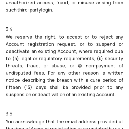
unauthorized access, fraud, or misuse arising from
such third-partylogin.
3.4
We reserve the right, to accept or to reject any
Account registration request, or to suspend or
deactivate an existing Account, where required due
to (a) legal or regulatory requirements, (b) security
threats, fraud, or abuse, or (c) non-payment of
undisputed fees. For any other reason, a written
notice describing the breach with a cure period of
fifteen (15) days shall be provided prior to any
suspension or deactivation of an existing Account.
3.5
You acknowledge that the email address provided at
the time of Account registration or as updated by you