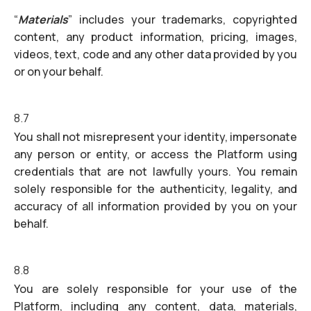
“
Materials
” includes your trademarks, copyrighted
content, any product information, pricing, images,
videos, text, code and any other data provided by you
or on your behalf.
8.7
You shall not misrepresent your identity, impersonate
any person or entity, or access the Platform using
credentials that are not lawfully yours. You remain
solely responsible for the authenticity, legality, and
accuracy of all information provided by you on your
behalf.
8.8
You are solely responsible for your use of the
Platform, including any content, data, materials,