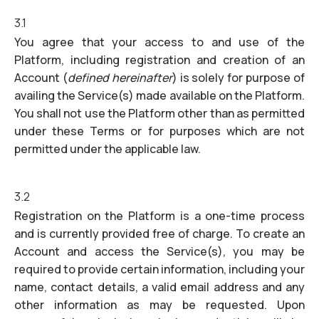
3.1
You agree that your access to and use of the
Platform, including registration and creation of an
Account (
defined hereinafter
) is solely for purpose of
availing the Service(s) made available on the Platform.
You shall not use the Platform other than as permitted
under these Terms or for purposes which are not
permitted under the applicable law.
3.2
Registration on the Platform is a one-time process
and is currently provided free of charge. To create an
Account and access the Service(s), you may be
required to provide certain information, including your
name, contact details, a valid email address and any
other information as may be requested. Upon