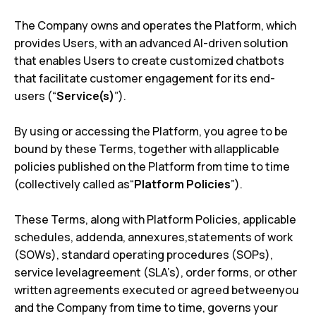
The Company owns and operates the Platform, which
provides Users, with an advanced AI-driven solution
that enables Users to create customized chatbots
that facilitate customer engagement for its end-
users (“
Service(s)
”).
By using or accessing the Platform, you agree to be
bound by these Terms, together with allapplicable
policies published on the Platform from time to time
(collectively called as“
Platform Policies
”).
These Terms, along with Platform Policies, applicable
schedules, addenda, annexures,statements of work
(SOWs), standard operating procedures (SOPs),
service levelagreement (SLA’s), order forms, or other
written agreements executed or agreed betweenyou
and the Company from time to time, governs your