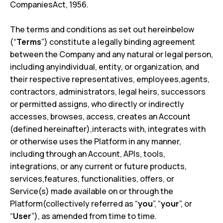
CompaniesAct, 1956.
The terms and conditions as set out hereinbelow
(“
Terms
”) constitute a legally binding agreement
between the Company and any natural or legal person,
including anyindividual, entity, or organization, and
their respective representatives, employees,agents,
contractors, administrators, legal heirs, successors
or permitted assigns, who directly or indirectly
accesses, browses, access, creates an Account
(defined hereinafter),interacts with, integrates with
or otherwise uses the Platform in any manner,
including through an Account, APIs, tools,
integrations, or any current or future products,
services,features, functionalities, offers, or
Service(s) made available on or through the
Platform(collectively referred as “
you
”, “
your
”, or
“
User
”), as amended from time to time.