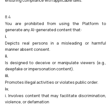
ensuring compliance with applicable laws.
8.4
You are prohibited from using the Platform to
generate any AI-generated content that:
i.
Depicts real persons in a misleading or harmful
manner absent consent.
ii.
Is designed to deceive or manipulate viewers (e.g.,
deepfake or impersonation content).
iii.
Promotes illegal activities or violates public order.
iv.
i. Involves content that may facilitate discrimination,
violence, or defamation