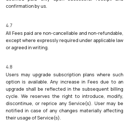
confirmation by us.
4.7
All Fees paid are non-cancellable and non-refundable,
except where expressly required under applicable law
or agreed in writing.
4.8
Users may upgrade subscription plans where such
option is available. Any increase in Fees due to an
upgrade shall be reflected in the subsequent billing
cycle. We reserves the right to introduce, modify,
discontinue, or reprice any Service(s). User may be
notified in case of any changes materially affecting
their usage of Service(s).