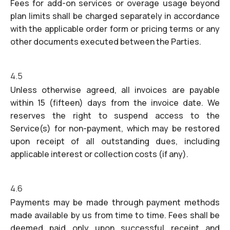
Fees for add-on services or overage usage beyond
plan limits shall be charged separately in accordance
with the applicable order form or pricing terms or any
other documents executed between the Parties.
4.5
Unless otherwise agreed, all invoices are payable
within 15 (fifteen) days from the invoice date. We
reserves the right to suspend access to the
Service(s) for non-payment, which may be restored
upon receipt of all outstanding dues, including
applicable interest or collection costs (if any).
4.6
Payments may be made through payment methods
made available by us from time to time. Fees shall be
deemed paid only upon successful receipt and