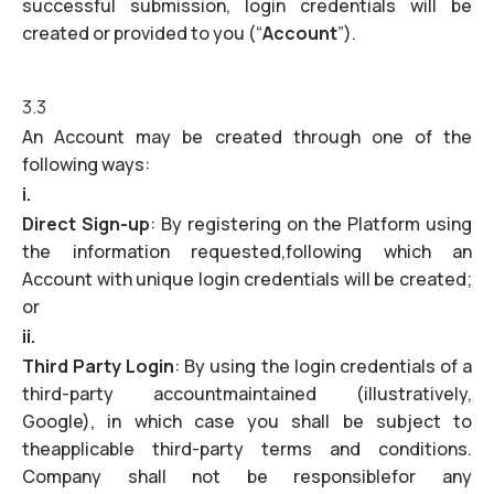
successful submission, login credentials will be
created or provided to you (“
Account
”).
3.3
An Account may be created through one of the
following ways:
i.
Direct Sign-up
: By registering on the Platform using
the information requested,following which an
Account with unique login credentials will be created;
or
ii.
Third Party Login
: By using the login credentials of a
third-party accountmaintained (illustratively,
Google), in which case you shall be subject to
theapplicable third-party terms and conditions.
Company shall not be responsiblefor any