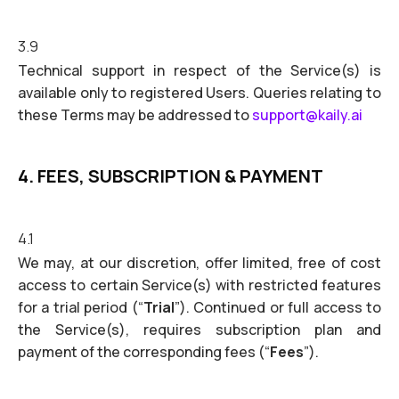
3.9
Technical support in respect of the Service(s) is
available only to registered Users. Queries relating to
these Terms may be addressed to
support@kaily.ai
4. FEES, SUBSCRIPTION & PAYMENT
4.1
We may, at our discretion, offer limited, free of cost
access to certain Service(s) with restricted features
for a trial period (“
Trial
”). Continued or full access to
the Service(s), requires subscription plan and
payment of the corresponding fees (“
Fees
”).