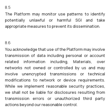
8.5
The Platform may monitor use patterns to identify
potentially unlawful or harmful SGI and take
appropriate measures to prevent its dissemination.
8.6
You acknowledge that use of the Platform may involve
transmission of data including personal or account
related information including, Materials, over
networks not owned or controlled by us and may
involve unencrypted transmissions or technical
modifications to network or device requirements.
While we implement reasonable security practices,
we shall not be liable for disclosures resulting from
transmission errors or unauthorized third party
actions beyond our reasonable control.