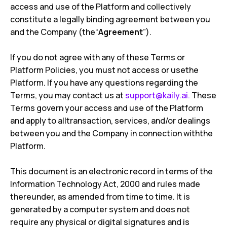
access and use of the Platform and collectively
constitute a legally binding agreement between you
and the Company (the“
Agreement
”).
If you do not agree with any of these Terms or
Platform Policies, you must not access or usethe
Platform. If you have any questions regarding the
Terms, you may contact us at
support@kaily.ai
.
These
Terms govern your access and use of the Platform
and apply to alltransaction, services, and/or dealings
between you and the Company in connection withthe
Platform.
This document is an electronic record in terms of the
Information Technology Act, 2000 and rules made
thereunder, as amended from time to time. It is
generated by a computer system and does not
require any physical or digital signatures and is