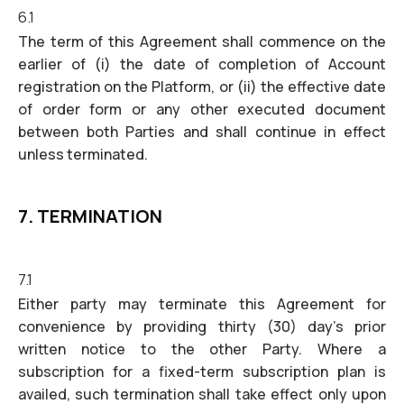
6.1
The term of this Agreement shall commence on the
earlier of (i) the date of completion of Account
registration on the Platform, or (ii) the effective date
of order form or any other executed document
between both Parties and shall continue in effect
unless terminated.
7. TERMINATION
7.1
Either party may terminate this Agreement for
convenience by providing thirty (30) day’s prior
written notice to the other Party. Where a
subscription for a fixed-term subscription plan is
availed, such termination shall take effect only upon