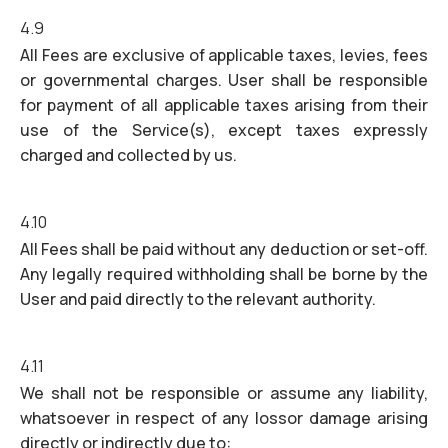
4.9
All Fees are exclusive of applicable taxes, levies, fees
or governmental charges. User shall be responsible
for payment of all applicable taxes arising from their
use of the Service(s), except taxes expressly
charged and collected by us.
4.10
All Fees shall be paid without any deduction or set-off.
Any legally required withholding shall be borne by the
User and paid directly to the relevant authority.
4.11
We shall not be responsible or assume any liability,
whatsoever in respect of any lossor damage arising
directly or indirectly due to: