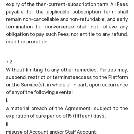
expiry of the then-current-subscription term. All Fees
payable for the applicable subscription term shall
remain non-cancellable and non-refundable, and early
termination for convenience shall not relieve any
obligation to pay such Fees, nor entitle to any refund,
credit or proration.
7.2
Without limiting to any other remedies, Parties may,
suspend, restrict or terminateaccess to the Platform
or the Service(s), in whole or in part, upon occurrence
of anyof the following events:
i.
a material breach of the Agreement, subject to the
expiration of cure period of15 (fifteen) days;
ii.
misuse of Account and/or Staff Account;