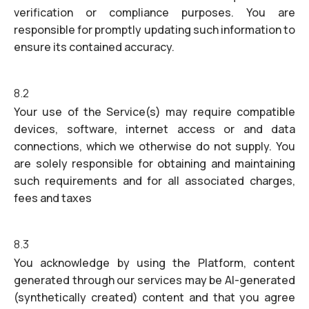
verification or compliance purposes. You are
responsible for promptly updating such information to
ensure its contained accuracy.
8.2
Your use of the Service(s) may require compatible
devices, software, internet access or and data
connections, which we otherwise do not supply. You
are solely responsible for obtaining and maintaining
such requirements and for all associated charges,
fees and taxes
8.3
You acknowledge by using the Platform, content
generated through our services may be AI-generated
(synthetically created) content and that you agree