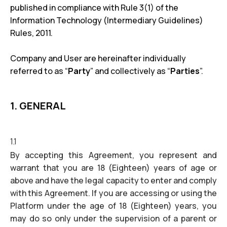
published in compliance with Rule 3(1) of the
Information Technology (Intermediary Guidelines)
Rules, 2011.
Company and User are hereinafter individually
referred to as “
Party
” and collectively as “
Parties
”.
1. GENERAL
1.1
By accepting this Agreement, you represent and
warrant that you are 18 (Eighteen) years of age or
above and have the legal capacity to enter and comply
with this Agreement. If you are accessing or using the
Platform under the age of 18 (Eighteen) years, you
may do so only under the supervision of a parent or