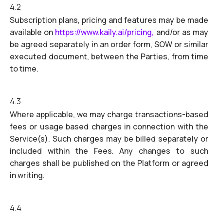
4.2
Subscription plans, pricing and features may be made
available on
https://www.kaily.ai/pricing,
and/or as may
be agreed separately in an order form, SOW or similar
executed document, between the Parties, from time
to time.
4.3
Where applicable, we may charge transactions-based
fees or usage based charges in connection with the
Service(s). Such charges may be billed separately or
included within the Fees. Any changes to such
charges shall be published on the Platform or agreed
in writing.
4.4