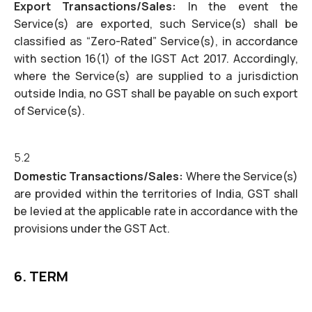
Export Transactions/Sales:
In the event the
Service(s) are exported, such Service(s) shall be
classified as “Zero-Rated” Service(s), in accordance
with section 16(1) of the IGST Act 2017. Accordingly,
where the Service(s) are supplied to a jurisdiction
outside India, no GST shall be payable on such export
of Service(s).
5.2
Domestic Transactions/Sales:
Where the Service(s)
are provided within the territories of India, GST shall
be levied at the applicable rate in accordance with the
provisions under the GST Act.
6. TERM