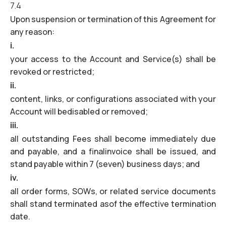
7.4
Upon suspension or termination of this Agreement for
any reason:
i.
your access to the Account and Service(s) shall be
revoked or restricted;
ii.
content, links, or configurations associated with your
Account will bedisabled or removed;
iii.
all outstanding Fees shall become immediately due
and payable, and a finalinvoice shall be issued, and
stand payable within 7 (seven) business days; and
iv.
all order forms, SOWs, or related service documents
shall stand terminated asof the effective termination
date.