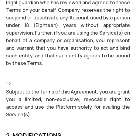
legal guardian who has reviewed and agreed to these
Terms on your behalf. Company reserves the right to
suspend or deactivate any Account used by a person
under 18 (Eighteen) years without appropriate
supervision. Further, if you are using the Service(s) on
behalf of a company or organisation, you represent
and warrant that you have authority to act and bind
such entity, and that such entity agrees to be bound
by these Terms.
1.2
Subject to the terms of this Agreement, you are grant
you a limited, non-exclusive, revocable right to
access and use the Platform solely for availing the
Service(s).
2. MODIFICATIONS