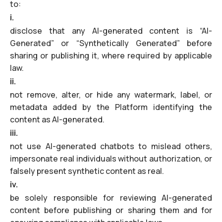
to:
i.
disclose that any AI-generated content is “AI-
Generated” or “Synthetically Generated” before
sharing or publishing it, where required by applicable
law.
ii.
not remove, alter, or hide any watermark, label, or
metadata added by the Platform identifying the
content as AI-generated.
iii.
not use AI-generated chatbots to mislead others,
impersonate real individuals without authorization, or
falsely present synthetic content as real.
iv.
be solely responsible for reviewing AI-generated
content before publishing or sharing them and for