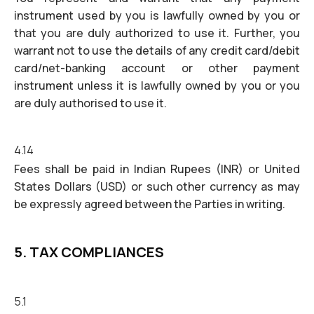
instrument used by you is lawfully owned by you or
that you are duly authorized to use it. Further, you
warrant not to use the details of any credit card/debit
card/net-banking account or other payment
instrument unless it is lawfully owned by you or you
are duly authorised to use it.
4.14
Fees shall be paid in Indian Rupees (INR) or United
States Dollars (USD) or such other currency as may
be expressly agreed between the Parties in writing.
5. TAX COMPLIANCES
5.1