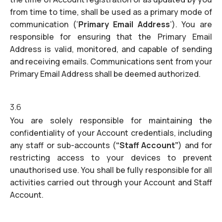
from time to time, shall be used as a primary mode of
communication (‘
Primary Email Address
’). You are
responsible for ensuring that the Primary Email
Address is valid, monitored, and capable of sending
and receiving emails. Communications sent from your
Primary Email Address shall be deemed authorized.
3.6
You are solely responsible for maintaining the
confidentiality of your Account credentials, including
any staff or sub-accounts (
“Staff Account”
) and for
restricting access to your devices to prevent
unauthorised use. You shall be fully responsible for all
activities carried out through your Account and Staff
Account.