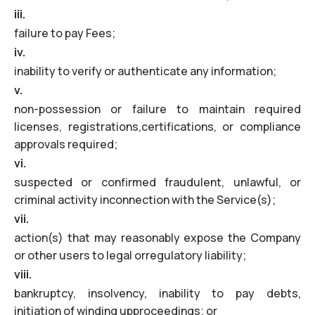
iii.
failure to pay Fees;
iv.
inability to verify or authenticate any information;
v.
non-possession or failure to maintain required
licenses, registrations,certifications, or compliance
approvals required;
vi.
suspected or confirmed fraudulent, unlawful, or
criminal activity inconnection with the Service(s);
vii.
action(s) that may reasonably expose the Company
or other users to legal orregulatory liability;
viii.
bankruptcy, insolvency, inability to pay debts,
initiation of winding upproceedings; or