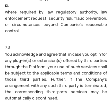
ix.
where required by law, regulatory authority, law
enforcement request, security risk, fraud prevention,
or circumstances beyond Companie’s reasonable
control.
7.3
You acknowledge and agree that, in case you opt in for
any plug-in(s) or extension(s) offered by third parties
through the Platform, your use of such services shall
be subject to the applicable terms and conditions of
those third parties. Further, if the Company’s
arrangement with any such third party is terminated,
the corresponding third-party services may be
automatically discontinued.