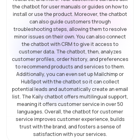
the chatbot for user manuals or guides on how to
install or use the product. Moreover, the chatbot
can also guide customers through
troubleshooting steps, allowing them to resolve
minor issues on their own. You can also connect
the chatbot with CRM to give it access to
customer data. The chatbot, then, analyzes
customer profiles, order history, and preferences
to recommend products and services to them.
Additionally, you can even set up Mailchimp or
HubSpot with the chatbot so it can collect
potential leads and automatically create an email
list. The Kaily chatbot offers multilingual support,
meaning it offers customer service in over 50
languages. Overall, the chatbot for customer
service improves customer experience, builds
trust with the brand, and fosters a sense of
satisfaction with your services.