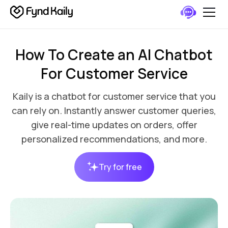
How To Create an AI Chatbot
For Customer Service
Kaily is a chatbot for customer service that you
can rely on. Instantly answer customer queries,
give real-time updates on orders, offer
personalized recommendations, and more.
Try for free