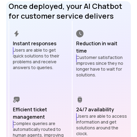
Once deployed, your AI Chatbot
for customer service delivers
Instant responses
Reduction in wait
Users are able to get
time
quick solutions to their
Customer satisfaction
problems and receive
improves since they no
answers to queries.
longer have to wait for
solutions.
Efficient ticket
24/7 availability
Users are able to access
management
information and get
Complex queries are
solutions around the
automatically routed to
clock.
human agents, improving