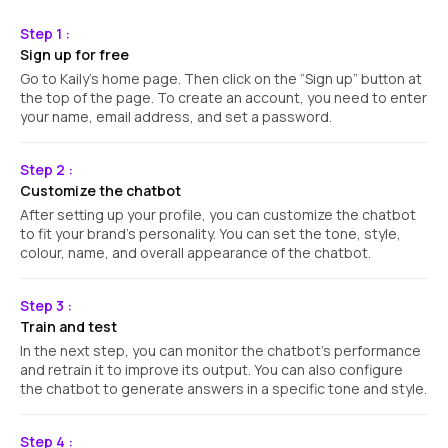
Step 1 :
Sign up for free
Go to Kaily's home page. Then click on the “Sign up” button at
the top of the page. To create an account, you need to enter
your name, email address, and set a password.
Step 2 :
Customize the chatbot
After setting up your profile, you can customize the chatbot
to fit your brand's personality. You can set the tone, style,
colour, name, and overall appearance of the chatbot.
Step 3 :
Train and test
In the next step, you can monitor the chatbot's performance
and retrain it to improve its output. You can also configure
the chatbot to generate answers in a specific tone and style.
Step 4 :