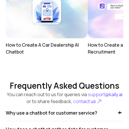
How to Create A Car Dealership AI
How to Create a AI
Chatbot
Recruitment
Frequently Asked Questions
You can reach out to us for queries via
support@kaily.ai
or to share feedback,
contact us
Why use a chatbot for customer service?