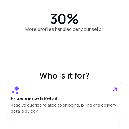
30%
More profiles handled per counsellor
Who is it for?
E-commerce & Retail
Resolve queries related to shipping, billing and delivery
details quickly.