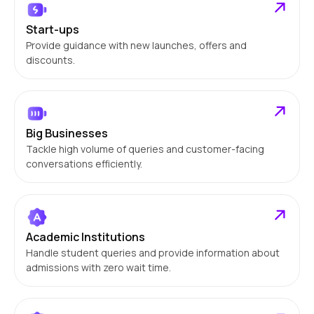
Start-ups
Provide guidance with new launches, offers and
discounts.
Big Businesses
Tackle high volume of queries and customer-facing
conversations efficiently.
Academic Institutions
Handle student queries and provide information about
admissions with zero wait time.