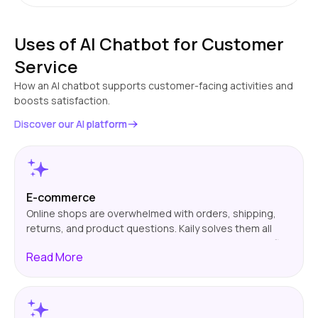
Uses of AI Chatbot for Customer
Service
How an AI chatbot supports customer-facing activities and
boosts satisfaction.
Discover our AI platform
E-commerce
Online shops are overwhelmed with orders, shipping,
returns, and product questions. Kaily solves them all
automatically, 24/7. It helps customers track orders, find
Read
More
the correct products, and initiate returns quickly. That
translates to reduced support tickets, quicker support,
and more satisfied customers. And it keeps your team
free to address actual problems, not mundane
questions.