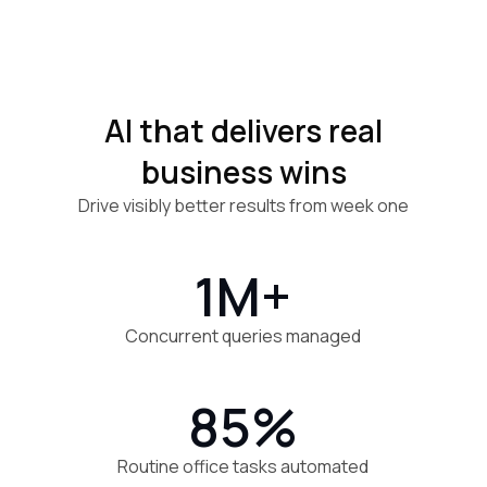
AI that delivers real
business wins
Drive visibly better results from week one
1M+
Concurrent queries managed
85%
Routine office tasks automated