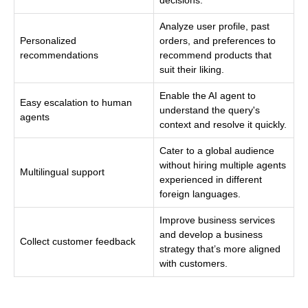
Analyze user profile, past
Personalized
orders, and preferences to
recommendations
recommend products that
suit their liking.
Enable the AI agent to
Easy escalation to human
understand the query's
agents
context and resolve it quickly.
Cater to a global audience
without hiring multiple agents
Multilingual support
experienced in different
foreign languages.
Improve business services
and develop a business
Collect customer feedback
strategy that’s more aligned
with customers.