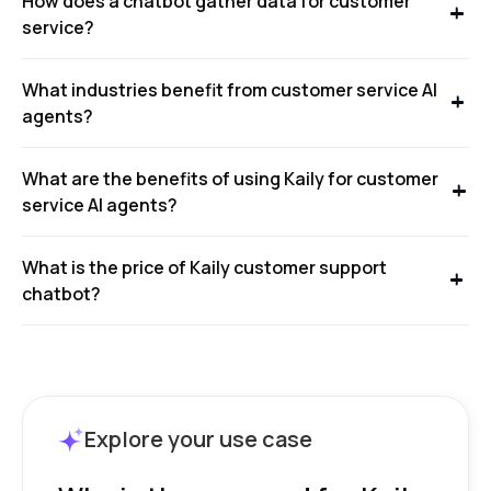
How does a chatbot gather data for customer
service?
What industries benefit from customer service AI
agents?
What are the benefits of using Kaily for customer
service AI agents?
What is the price of Kaily customer support
chatbot?
Explore your use case