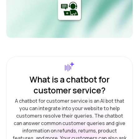
What is a chatbot for
customer service?
A chatbot for customer service is an AI bot that
you can integrate into your website to help
customers resolve their queries. The chatbot
can answer common customer queries and give
information on refunds, returns, product
features, and more. Your customers can also ask