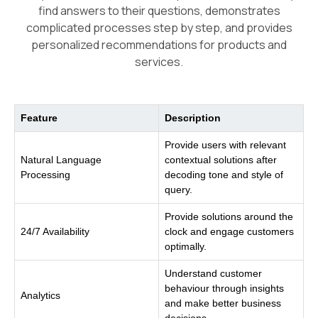
find answers to their questions, demonstrates
complicated processes step by step, and provides
personalized recommendations for products and
services.
Feature
Description
Provide users with relevant
Natural Language
contextual solutions after
Processing
decoding tone and style of
query.
Provide solutions around the
24/7 Availability
clock and engage customers
optimally.
Understand customer
behaviour through insights
Analytics
and make better business
decisions.