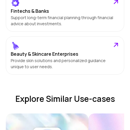
Fintechs & Banks
Support long-term financial planning through financial
advice about investments.
Beauty & Skincare Enterprises
Provide skin solutions and personalized guidance
unique to user needs.
Explore Similar Use-cases