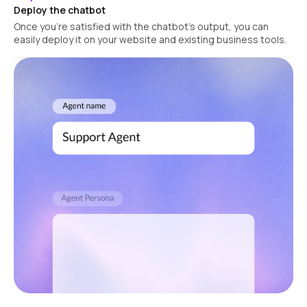
Deploy the chatbot
Once you're satisfied with the chatbot's output, you can
easily deploy it on your website and existing business tools.