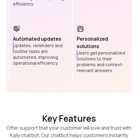
efficiency.
Automated updates
Personalized
Updates, reminders and
solutions
routine tasks are
Users get personalized
automated, improving
solutions to their
operational efficiency.
problems and context-
relevant answers.
Key Features
Offer support that your customer will love and trust with
Kaily chatbot. Our chatbot helps customers instantly