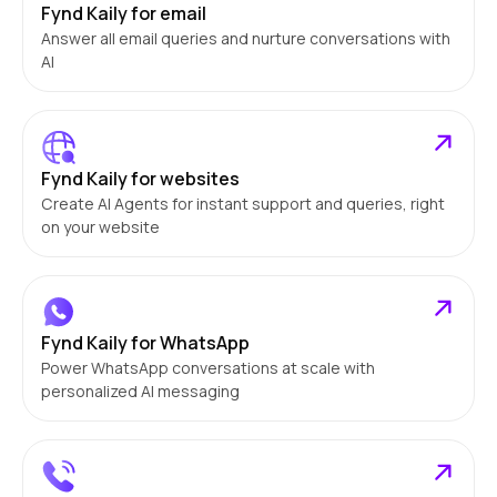
Fynd Kaily for email
Answer all email queries and nurture conversations with
AI
Fynd Kaily for websites
Create AI Agents for instant support and queries, right
on your website
Fynd Kaily for WhatsApp
Power WhatsApp conversations at scale with
personalized AI messaging