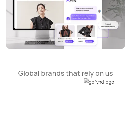
Global brands that rely on us