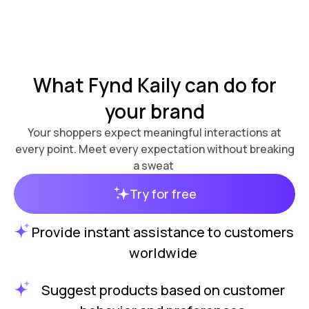
What Fynd Kaily can do for
your brand
Your shoppers expect meaningful interactions at
every point. Meet every expectation without breaking
a sweat
Try for free
Provide instant assistance to customers
worldwide
Suggest products based on customer