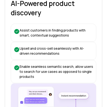
AI-Powered product
discovery
Assist customers in finding products with
smart, contextual suggestions
Upsell and cross-sell seamlessly with AI-
driven recommendations
Enable seamless semantic search, allow users
to search for use cases as opposed to single
products