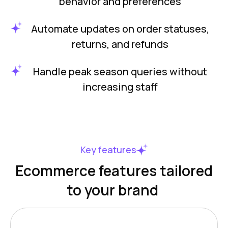
behavior and preferences
Automate updates on order statuses,
returns, and refunds
Handle peak season queries without
increasing staff
Key features
Ecommerce features tailored
to your brand