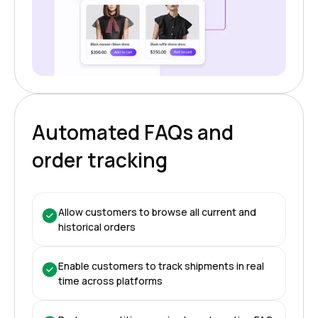
Automated FAQs and
order tracking
Allow customers to browse all current and
historical orders
Enable customers to track shipments in real
time across platforms