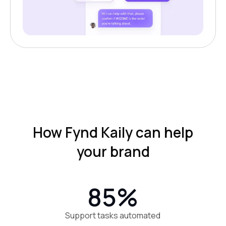
How Fynd Kaily can help
your brand
85%
Support tasks automated