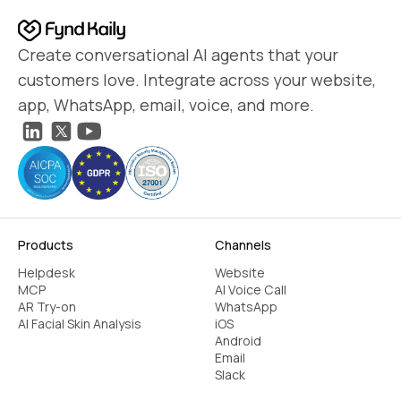
Create conversational AI agents that your
customers love. Integrate across your website,
app, WhatsApp, email, voice, and more.
Products
Channels
Helpdesk
Website
MCP
AI Voice Call
AR Try-on
WhatsApp
AI Facial Skin Analysis
iOS
Android
Email
Slack