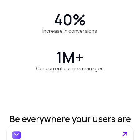
40%
Increase in conversions
1M+
Concurrent queries managed
Be everywhere your users are