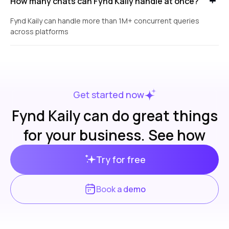
How many chats can Fynd Kaily handle at once?
Fynd Kaily can handle more than 1M+ concurrent queries
across platforms
Get started now
Fynd Kaily can do great things
for your business. See how
Try for free
Book a demo