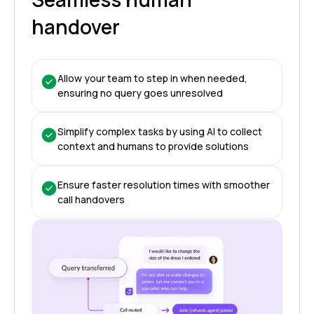
handover
Allow your team to step in when needed,
ensuring no query goes unresolved
Simplify complex tasks by using AI to collect
context and humans to provide solutions
Ensure faster resolution times with smoother
call handovers