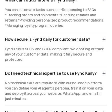
You can automate tasks such as: *Responding to FAQs
*Tracking orders and shipments *Handling refunds and
returns *Providing personalized product recommendations
*Managing loyalty program queries
How secure is Fynd Kaily for customer data?
Fynd Kaily is SOC2 and GDPR compliant. We dont log or track
any of your customer data, making it fully secure and
protected
Do I need technical expertise to use Fynd Kaily?
No technical skills are required! With our no-code platform,
you can define your AI agent's persona, train it on your data,
and deploy it across your website, WhatsApp, and email in
just minutes.