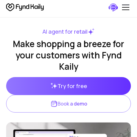
AI agent for retail
Make shopping a breeze for
your customers with Fynd
Kaily
Try for free
Book a demo