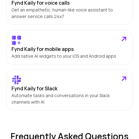
Fynd Kaily for voice calls
Get an empathetic, human-like voice assistant to
answer service calls 24x7
Fynd Kaily for mobile apps
Add native AI widgets to your iOS and Android apps
Fynd Kaily for Slack
Automate tasks and conversations in your Slack
channels with AI
Frequently Asked Questions