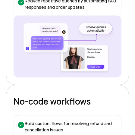
Reduce repetitive queries by automating FAQ
responses and order updates
No-code workflows
Build custom flows for resolving refund and
cancellation issues