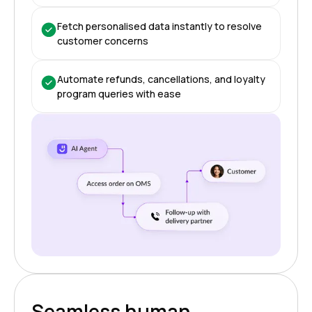
Fetch personalised data instantly to resolve
customer concerns
Automate refunds, cancellations, and loyalty
program queries with ease
Seamless human