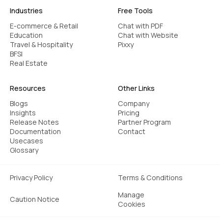
Industries
Free Tools
E-commerce & Retail
Chat with PDF
Education
Chat with Website
Travel & Hospitality
Pixxy
BFSI
Real Estate
Resources
Other Links
Blogs
Company
Insights
Pricing
Release Notes
Partner Program
Documentation
Contact
Usecases
Glossary
Privacy Policy
Terms & Conditions
Manage
Caution Notice
Cookies