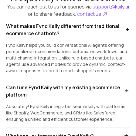
You can reach out to us for queries via
support@kaily.ai
or to share feedback,
contact us
What makes Fynd Kaily different from traditional
ecommerce chatbots?
Fynd Kaily helps you build conversational AI agents offering
personalized recommendations, automated workflows, and
multi-channel integration. Unlike rule-based chatbots, our
agents use advanced models to provide dynamic, context-
aware responses tailored to each shopper’s needs.
Can I use Fynd Kaily with my existing ecommerce
platform
Absolutely! Fynd Kaily integrates seamlessly with platforms
like Shopify, WooCommerce, and CRMs like Salesforce,
ensuring a unified and efficient customer experience.
What can I automate with Fynd Kaily?