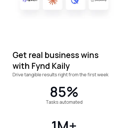
Get real business
wins
with Fynd Kaily
Drive tangible results right from the first week
85%
Tasks automated
1M+