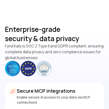
Enterprise-grade
security & data privacy
Fynd Kaily is SOC 2 Type II and GDPR compliant, ensuring
complete data privacy and zero compliance issues for
global businesses
Secure MCP integrations
Enable secure AI access to your data via MCP
connections