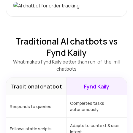
Traditional AI chatbots vs
Fynd Kaily
What makes Fynd Kaily better than run-of-the-mill
chatbots
Traditional chatbot
Fynd Kaily
Completes tasks
Responds to queries
autonomously
Adapts to context & user
Follows static scripts
intent