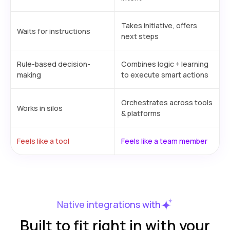
Takes initiative, offers
Waits for instructions
next steps
Rule-based decision-
Combines logic + learning
making
to execute smart actions
Orchestrates across tools
Works in silos
& platforms
Feels like a tool
Feels like a team member
Native integrations with
Built to fit right in with your