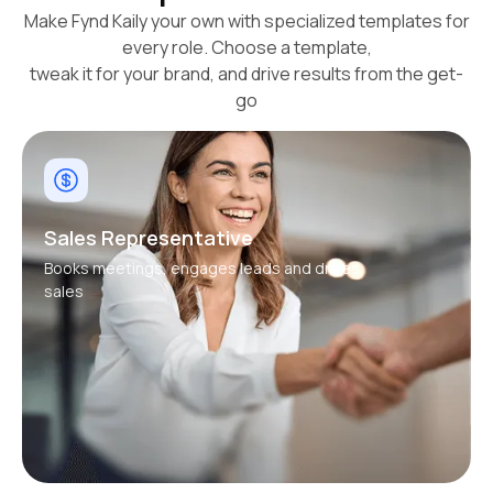
Make Fynd Kaily your own with specialized templates for
every role. Choose a template,
tweak it for your brand, and drive results from the get-
go
Sales Representative
Books meetings, engages leads and drives
sales