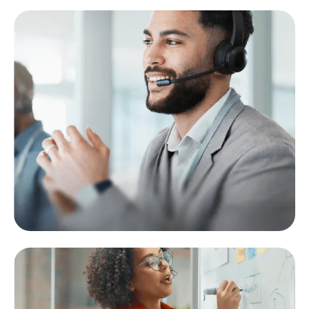
Support Agent