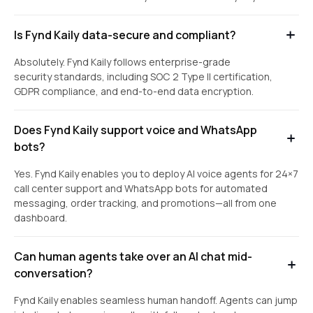
Is Fynd Kaily data-secure and compliant?
Absolutely. Fynd Kaily follows enterprise-grade
security standards, including SOC 2 Type II certification,
GDPR compliance, and end-to-end data encryption.
Does Fynd Kaily support voice and WhatsApp
bots?
Yes. Fynd Kaily enables you to deploy AI voice agents for 24×7
call center support and WhatsApp bots for automated
messaging, order tracking, and promotions—all from one
dashboard.
Can human agents take over an AI chat mid-
conversation?
Fynd Kaily enables seamless human handoff. Agents can jump