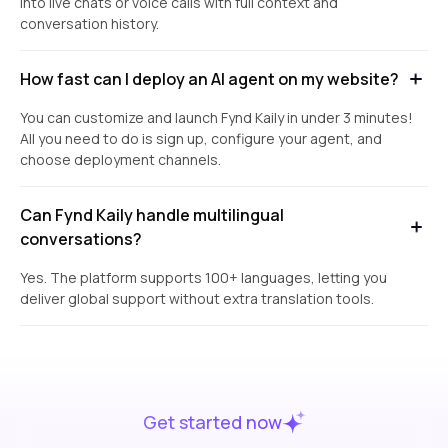
into live chats or voice calls with full context and
conversation history.
How fast can I deploy an AI agent on my website?
You can customize and launch Fynd Kaily in under 3 minutes!
All you need to do is sign up, configure your agent, and
choose deployment channels.
Can Fynd Kaily handle multilingual
conversations?
Yes. The platform supports 100+ languages, letting you
deliver global support without extra translation tools.
Get started now