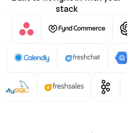
stack