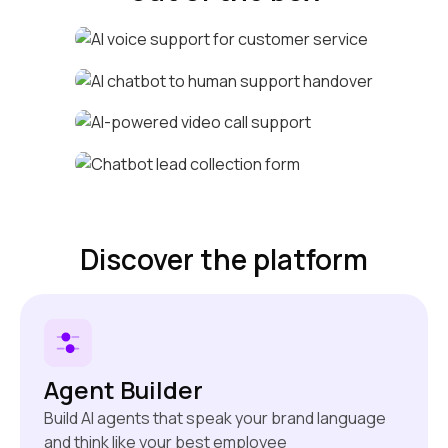
Voice call support
Human handover
Life-like video calls
Active lead collection
Discover the platform
Agent Builder
Build AI agents that speak your brand language
and think like your best employee