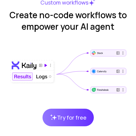
Custom workflows
Create no-code workflows to
empower your AI agent
Try for free