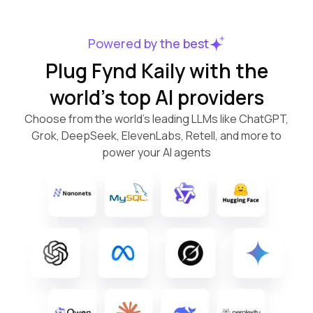
Powered by the best
Plug Fynd Kaily with the
world’s top AI providers
Choose from the world’s leading LLMs like ChatGPT,
Grok, DeepSeek, ElevenLabs, Retell, and more to
power your AI agents