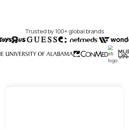
Trusted by 100+ global brands