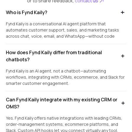
or to share feedback,
contact us
Who is Fynd Kaily?
Fynd Kaily is a conversational AI agent platform that
automates customer support, sales, and marketing tasks
across chat, voice, email, and WhatsApp—without code
How does Fynd Kaily differ from traditional
chatbots?
Fynd Kaily is an AI agent, not a chatbot—automating
workflows, integrating with CRMs, ecommerce, and Slack for
smarter customer engagement.
Can Fynd Kaily integrate with my existing CRM or
OMS?
Yes. Fynd Kaily offers native integrations with leading CRMs,
order-management systems, ecommerce platforms, and
Slack. Custom API hooks let you connect virtually any tool.