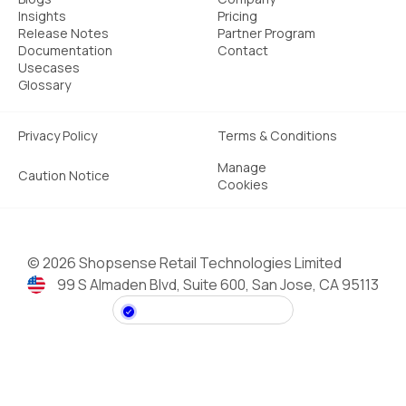
Insights
Pricing
Release Notes
Partner Program
Documentation
Contact
Usecases
Glossary
Privacy Policy
Terms & Conditions
Manage
Caution Notice
Cookies
©
2026 Shopsense Retail Technologies Limited
99 S Almaden Blvd, Suite 600, San Jose, CA 95113