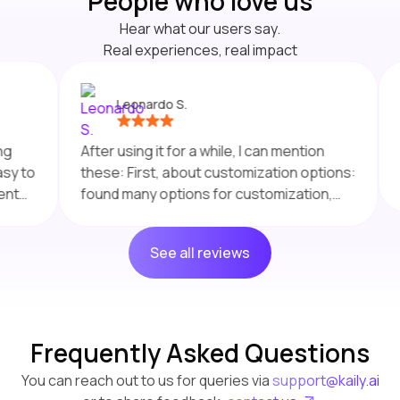
People who
love
us
Hear what our users say.
Real experiences, real impact
Leonardo S.
Final
After using it for a while, I can mention
gener
these: First, about customization options:
a kno
found many options for customization,
quest
like the AI agent's appearance to match
any f
any brand. Really appreciate the
seaso
See all reviews
straightforward setup process.
behav
Seamless Integration: The platform
chang
integrates well with various data sources,
that let's me enjoy efficient deployment of
the agents. Customer Support is also
Frequently Asked Questions
great, it really improved the overall user
You can reach out to us for queries via
support@kaily.ai
experience .