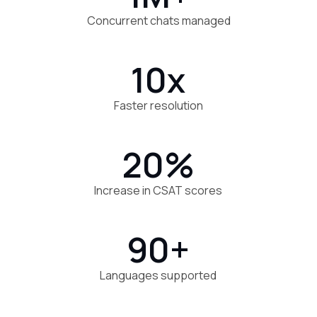
Concurrent chats managed
10x
Faster resolution
20%
Increase in CSAT scores
90+
Languages supported