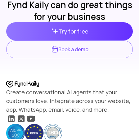
Fynd Kaily can do great things
for your business
Try for free
Book a demo
Create conversational AI agents that your
customers love. Integrate across your website,
app, WhatsApp, email, voice, and more.