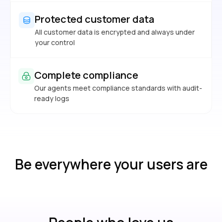
Protected customer data
All customer data is encrypted and always under
your control
Complete compliance
Our agents meet compliance standards with audit-
ready logs
Be everywhere your users are