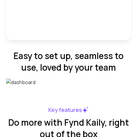
Easy to set up, seamless to
use, loved by your team
Key features
Do more with Fynd Kaily, right
out of the box