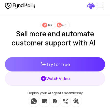
#3
4.8
Sell more and automate
customer support with AI
Try for free
Watch Video
Deploy your AI agents seamlessly