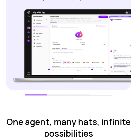
One agent, many hats, infinite
possibilities