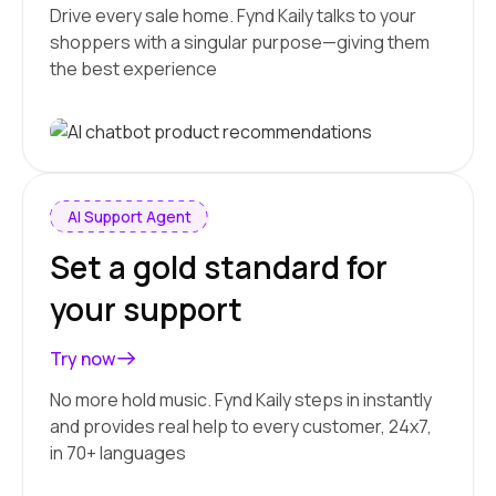
Drive every sale home. Fynd Kaily talks to your
shoppers with a singular purpose—giving them
the best experience
AI Support Agent
Set a gold standard for
your support
Try now
No more hold music. Fynd Kaily steps in instantly
and provides real help to every customer, 24x7,
in 70+ languages