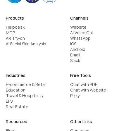
Products
Channels
Helpdesk
Website
MCP
AI Voice Call
AR Try-on
WhatsApp
AI Facial Skin Analysis
iOS
Android
Email
Slack
Industries
Free Tools
E-commerce & Retail
Chat with PDF
Education
Chat with Website
Travel & Hospitality
Pixxy
BFSI
Real Estate
Resources
Other Links
Blogs
Company