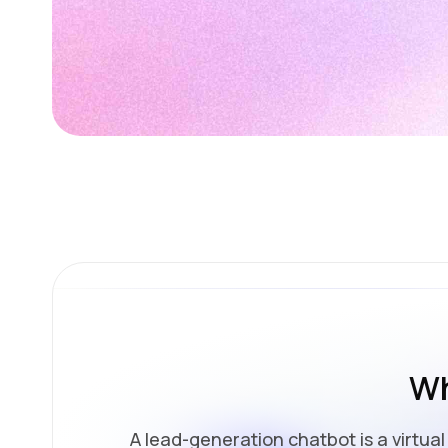
Wh
A lead-generation chatbot is a virtua