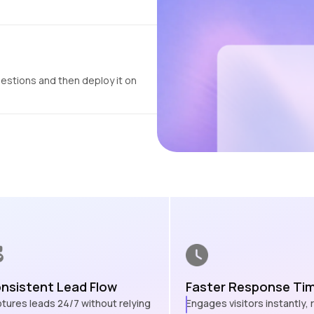
uestions and then deploy it on
nsistent Lead Flow
Faster Response Ti
tures leads 24/7 without relying
Engages visitors instantly,