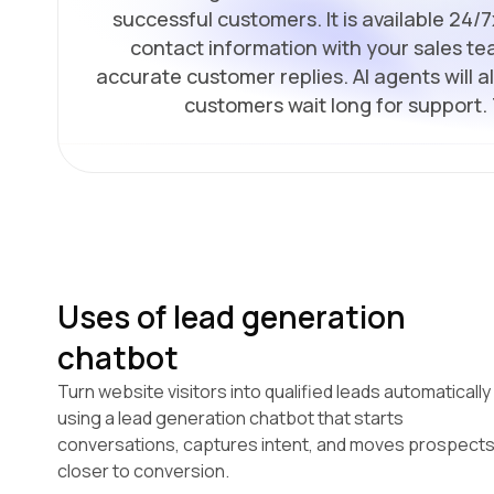
successful customers. It is available 24/
contact information with your sales tea
accurate customer replies. AI agents will 
customers wait long for support.
Uses of lead generation
chatbot
Turn website visitors into qualified leads automatically
using a lead generation chatbot that starts
conversations, captures intent, and moves prospect
closer to conversion.