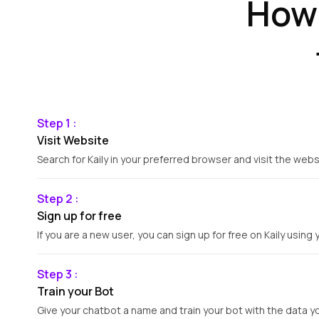
How 
Step 1 :
Visit Website
Search for Kaily in your preferred browser and visit the webs
Step 2 :
Sign up for free
If you are a new user, you can sign up for free on Kaily using 
Step 3 :
Train your Bot
Give your chatbot a name and train your bot with the data y