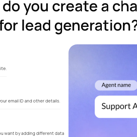
do you create a ch
for lead generation
ite.
your email ID and other details.
ou want by adding different data