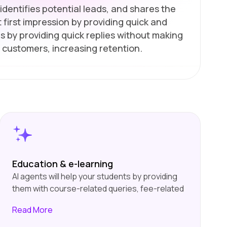
identifies potential leads, and shares the
 first impression by providing quick and
s by providing quick replies without making
 customers, increasing retention.
Education & e-learning
AI agents will help your students by providing
them with course-related queries, fee-related
queries, etc. They will also help you by
Read
More
collecting information from users about their
interests and choices and suggesting courses