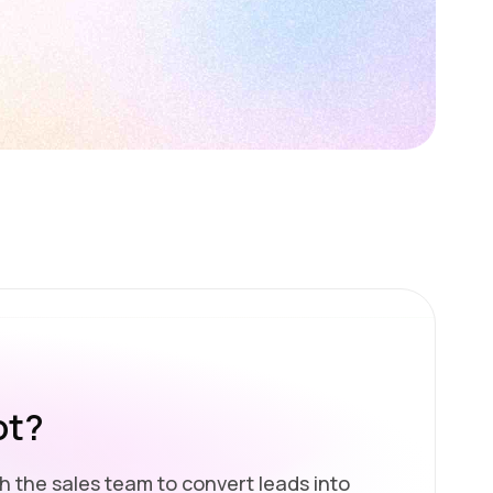
ot?
h the sales team to convert leads into