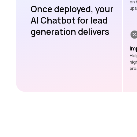
on 
Once deployed, your
ups
AI Chatbot for lead
generation delivers
Im
Hel
hig
pro