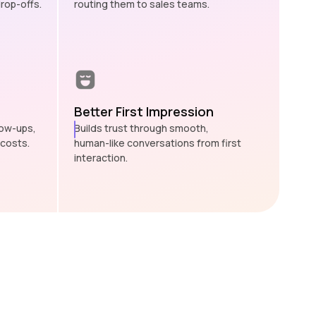
rop-offs.
routing them to sales teams.
Better First Impression
low-ups,
Builds trust through smooth,
 costs.
human-like conversations from first
interaction.