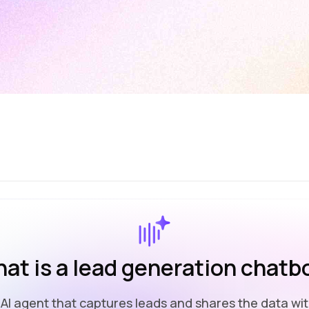
at is a lead generation chatb
l AI agent that captures leads and shares the data wit