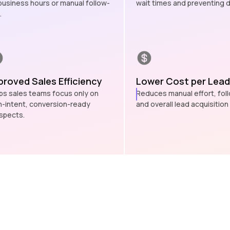
business hours or manual follow-
wait times and preventing d
.
proved Sales Efficiency
Lower Cost per Lead
ps sales teams focus only on
Reduces manual effort, fol
h-intent, conversion-ready
and overall lead acquisition
spects.