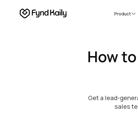
Product
How to
Get a lead-genera
sales te