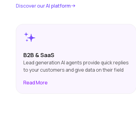
Discover our AI platform
B2B & SaaS
Lead generation AI agents provide quick replies
to your customers and give data on their field
of interest. It filters the high-quality leads and
Read
More
pass them on to your sales team. This will save
time for your sales team, which will prioritise
and focus on high-quality leads.