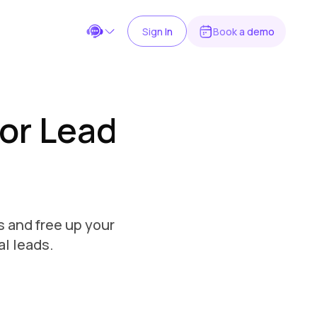
Sign In
Book a demo
Chat on WhatsApp
or Lead
Message us for quick assistance
Scan the QR code to chat
OR
Open WhatsApp
s and free up your
support@kaily.ai
Send an email
al leads.