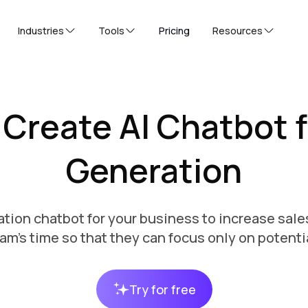
Industries
Tools
Pricing
Resources
 Create AI Chatbot f
Generation
tion chatbot for your business to increase sale
am's time so that they can focus only on potenti
Try for free