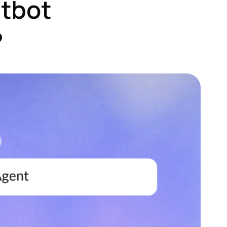
atbot
?