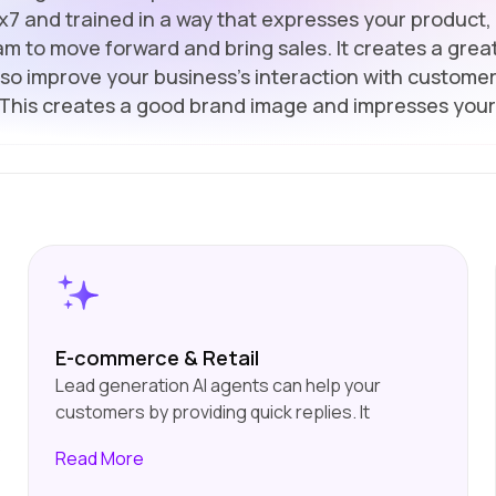
7x7 and trained in a way that expresses your product, 
m to move forward and bring sales. It creates a great
also improve your business's interaction with customer
 This creates a good brand image and impresses your
E-commerce & Retail
Lead generation AI agents can help your
customers by providing quick replies. It
enhances their experience by giving them
s
Read
More
personalised suggestions. They. They will also
be very helpful for you because they will help in