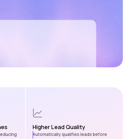
mes
Higher Lead Quality
 reducing
Automatically qualifies leads before