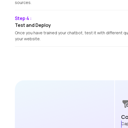
sources.
Step 4 :
Test and Deploy
Once you have trained your chatbot, test it with different q
your website.
Co
Cap