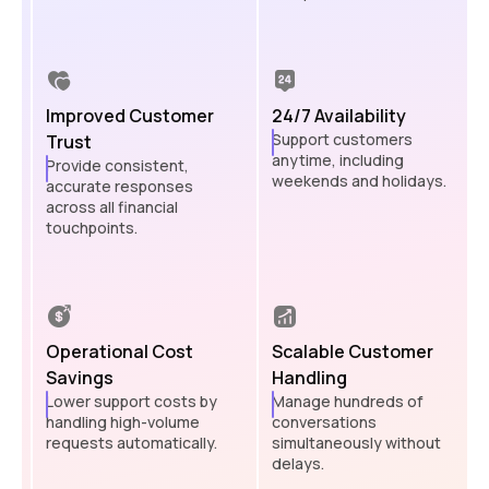
Improved Customer
24/7 Availability
Support customers
Trust
anytime, including
Provide consistent,
weekends and holidays.
accurate responses
across all financial
touchpoints.
Operational Cost
Scalable Customer
Savings
Handling
Lower support costs by
Manage hundreds of
handling high-volume
conversations
requests automatically.
simultaneously without
delays.