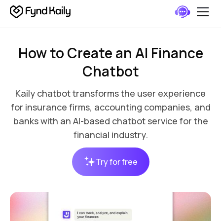
How to Create an AI Finance
Chatbot
Kaily chatbot transforms the user experience
for insurance firms, accounting companies, and
banks with an AI-based chatbot service for the
financial industry.
Try for free