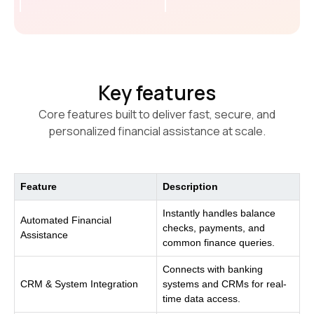
Key features
Core features built to deliver fast, secure, and
personalized financial assistance at scale.
Feature
Description
Instantly handles balance
Automated Financial
checks, payments, and
Assistance
common finance queries.
Connects with banking
CRM & System Integration
systems and CRMs for real-
time data access.