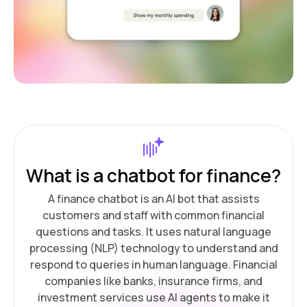
What is a chatbot for finance?
A finance chatbot is an AI bot that assists
customers and staff with common financial
questions and tasks. It uses natural language
processing (NLP) technology to understand and
respond to queries in human language. Financial
companies like banks, insurance firms, and
investment services use AI agents to make it