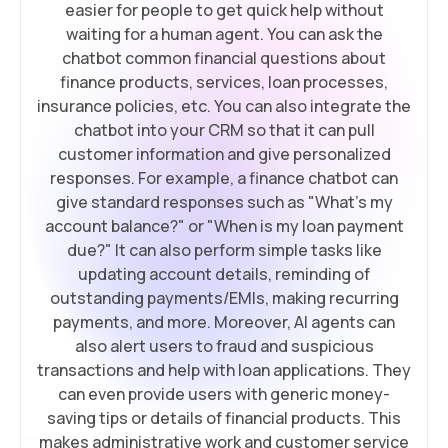
easier for people to get quick help without
waiting for a human agent. You can ask the
chatbot common financial questions about
finance products, services, loan processes,
insurance policies, etc. You can also integrate the
chatbot into your CRM so that it can pull
customer information and give personalized
responses. For example, a finance chatbot can
give standard responses such as "What's my
account balance?" or "When is my loan payment
due?" It can also perform simple tasks like
updating account details, reminding of
outstanding payments/EMIs, making recurring
payments, and more. Moreover, AI agents can
also alert users to fraud and suspicious
transactions and help with loan applications. They
can even provide users with generic money-
saving tips or details of financial products. This
makes administrative work and customer service