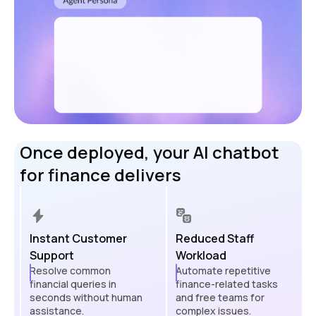
Once deployed, your AI chatbot
for finance delivers
Instant Customer
Reduced Staff
Support
Workload
Resolve common
Automate repetitive
financial queries in
finance-related tasks
seconds without human
and free teams for
assistance.
complex issues.