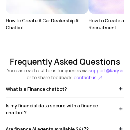
How to Create A Car Dealership AI
How to Create a AI
Chatbot
Recruitment
Frequently Asked Questions
You can reach out to us for queries via
support@kaily.ai
or to share feedback,
contact us
What is a Finance chatbot?
Is my financial data secure with a finance
chatbot?
Are finance AI agents available 24/7?