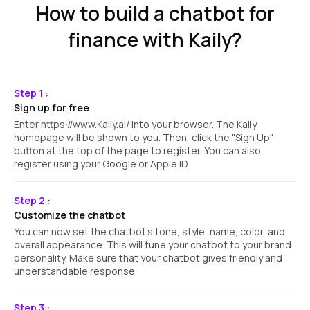
How to build a chatbot for
finance with Kaily?
Step 1 :
Sign up for free
Enter https://www.Kaily.ai/ into your browser. The Kaily
homepage will be shown to you. Then, click the "Sign Up"
button at the top of the page to register. You can also
register using your Google or Apple ID.
Step 2 :
Customize the chatbot
You can now set the chatbot's tone, style, name, color, and
overall appearance. This will tune your chatbot to your brand
personality. Make sure that your chatbot gives friendly and
understandable response
Step 3 :