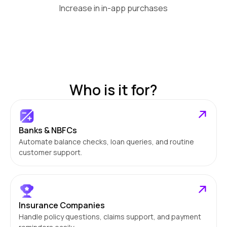
Increase in in-app purchases
Who is it for?
Banks & NBFCs
Automate balance checks, loan queries, and routine
customer support.
Insurance Companies
Handle policy questions, claims support, and payment