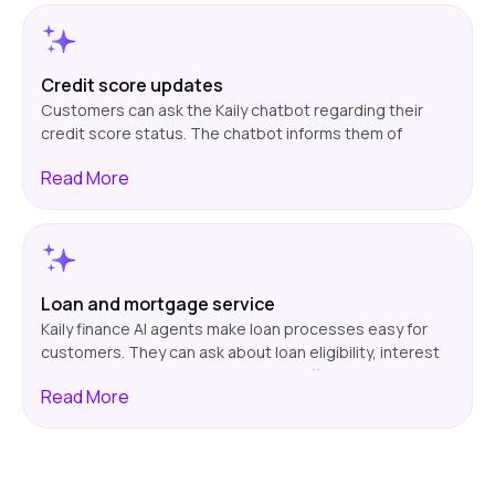
financial advisor. This is suitable for customers who
want timely information on their investment portfolios.
Credit score updates
Customers can ask the Kaily chatbot regarding their
credit score status. The chatbot informs them of
changes in the score and gives them information on
Read
More
aspects that could affect it, e.g., payment history or
credit utilization. This informs customers about their
credit standing and enables them to take corrective
measures when needed.
Loan and mortgage service
Kaily finance AI agents make loan processes easy for
customers. They can ask about loan eligibility, interest
rates, or repayments. The chatbot offers instant and
Read
More
accurate answers about documents required, eligibility
criteria, loan terms, and more. This simplifies the
process, reducing wait times and enabling customers
to consider their financial options more thoughtfully.