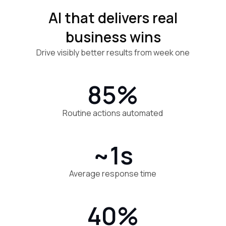
AI that delivers real
business wins
Drive visibly better results from week one
85%
Routine actions automated
~1s
Average response time
40%