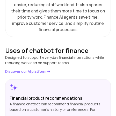
easier, reducing staff workload. It also spares
their time and gives them more time to focus on
priority work. Finance AI agents save time,
improve customer service, and simplify routine
financial processes.
Uses of chatbot for finance
Designed to support everyday financial interactions while
reducing workload on support teams.
Discover our AI platform
Financial product recommendations
A finance chatbot can recommend financial products
based on a customer's history or preferences. For
instance, it can recommend a credit card with improved