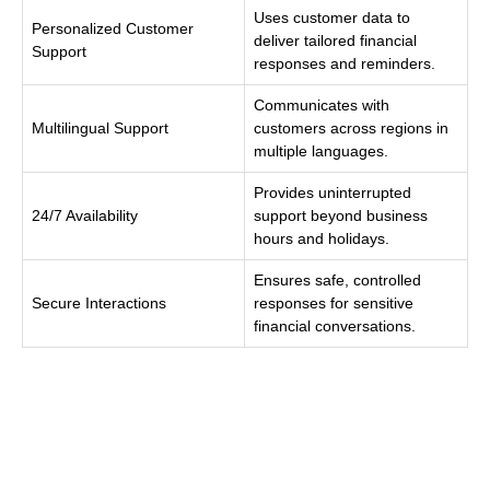
Uses customer data to
Personalized Customer
deliver tailored financial
Support
responses and reminders.
Communicates with
Multilingual Support
customers across regions in
multiple languages.
Provides uninterrupted
24/7 Availability
support beyond business
hours and holidays.
Ensures safe, controlled
Secure Interactions
responses for sensitive
financial conversations.