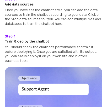
Add data sources
Once you have set the chatbot style, you can add the data
sources to train the chatbot according to your data. Click on
the "Add data sources" button. You can add multiple files and
databases to train the chatbot here.
Step 4 :
Train & deploy the chatbot
You should check the chatbot's performance and train it
before deploying it. Once you are satisfied with its output,
you can easily deploy it on your website and in other
business tools.