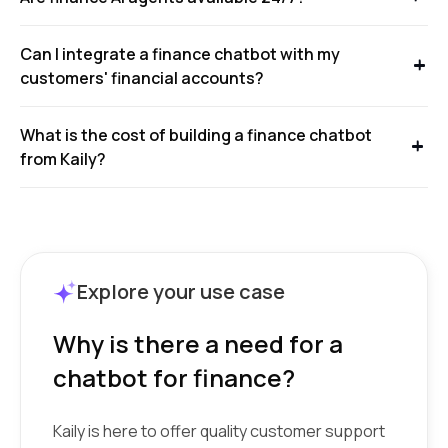
Can I integrate a finance chatbot with my
customers' financial accounts?
What is the cost of building a finance chatbot
from Kaily?
Explore your use case
Why is there a need for a
chatbot for finance?
Kaily is here to offer quality customer support