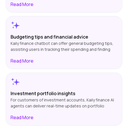
Read
More
rewards or a savings account with improved interest
rates. The chatbot provides personalized
recommendations through customer data analysis,
enabling users to make well-informed decisions
regarding their finances.
Budgeting tips and financial advice
Kaily finance chatbot can offer general budgeting tips,
assisting users in tracking their spending and finding
where they can save. From proposing ways of cutting
Read
More
out unnecessary expenses to establishing savings
goals, the chatbot offers tips tailored to each user's
situation. This encourages improved financial
responsibility and helps users achieve their financial
goals.
Investment portfolio insights
For customers of investment accounts, Kaily finance AI
agents can deliver real-time updates on portfolio
performance, stock prices, and market trends. The
Read
More
chatbot can offer general investment advice to help
users monitor their investments without consulting a