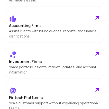
reminders easily.
Accounting Firms
Assist clients with billing queries, reports, and financial
clarifications.
Investment Firms
Share portfolio insights, market updates, and account
information.
Fintech Platforms
Scale customer support without expanding operational
teams.