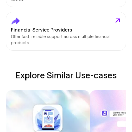
Financial Service Providers
Offer fast, reliable support across multiple financial
products.
Explore Similar Use-cases