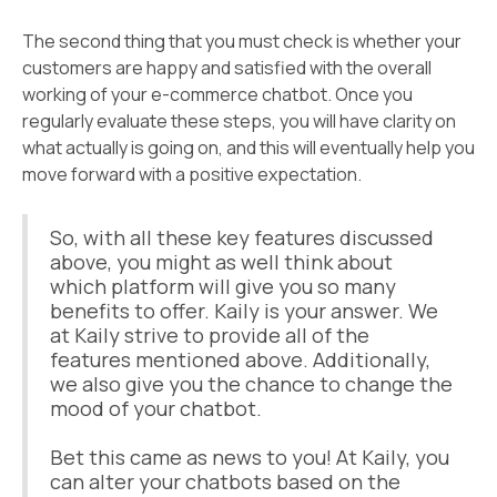
The second thing that you must check is whether your
customers are happy and satisfied with the overall
working of your e-commerce chatbot. Once you
regularly evaluate these steps, you will have clarity on
what actually is going on, and this will eventually help you
move forward with a positive expectation.
So, with all these key features discussed
above, you might as well think about
which platform will give you so many
benefits to offer. Kaily is your answer. We
at Kaily strive to provide all of the
features mentioned above. Additionally,
we also give you the chance to change the
mood of your chatbot.
Bet this came as news to you! At Kaily, you
can alter your chatbots based on the