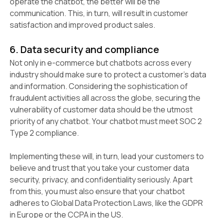
operate the chatbot, the better will be the
communication. This, in turn, will result in customer
satisfaction and improved product sales.
6. Data security and compliance
Not only in e-commerce but chatbots across every
industry should make sure to protect a customer’s data
and information. Considering the sophistication of
fraudulent activities all across the globe, securing the
vulnerability of customer data should be the utmost
priority of any chatbot. Your chatbot must meet SOC 2
Type 2 compliance.
Implementing these will, in turn, lead your customers to
believe and trust that you take your customer data
security, privacy, and confidentiality seriously. Apart
from this, you must also ensure that your chatbot
adheres to Global Data Protection Laws, like the GDPR
in Europe or the CCPA in the US.