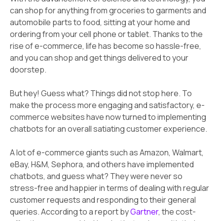
can shop for anything from groceries to garments and
automobile parts to food, sitting at your home and
ordering from your cell phone or tablet. Thanks to the
rise of e-commerce, life has become so hassle-free,
and you can shop and get things delivered to your
doorstep.
But hey! Guess what? Things did not stop here. To
make the process more engaging and satisfactory, e-
commerce websites have now turned to implementing
chatbots for an overall satiating customer experience.
A lot of e-commerce giants such as Amazon, Walmart,
eBay, H&M, Sephora, and others have implemented
chatbots, and guess what? They were never so
stress-free and happier in terms of dealing with regular
customer requests and responding to their general
queries. According to a report by
Gartner
, the cost-