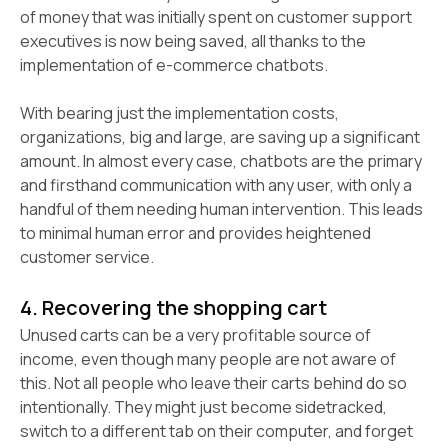
of money that was initially spent on customer support
executives is now being saved, all thanks to the
implementation of e-commerce chatbots.
With bearing just the implementation costs,
organizations, big and large, are saving up a significant
amount. In almost every case, chatbots are the primary
and firsthand communication with any user, with only a
handful of them needing human intervention. This leads
to minimal human error and provides heightened
customer service.
4. Recovering the shopping cart
Unused carts can be a very profitable source of
income, even though many people are not aware of
this. Not all people who leave their carts behind do so
intentionally. They might just become sidetracked,
switch to a different tab on their computer, and forget