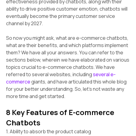
effectiveness provided by chatbots, along with their
ability to drive positive customer emotion, chatbots will
eventually become the primary customer service
channel by 2027.
So now you might ask, what are e-commerce chatbots,
what are their benefits, and which platforms implement
them? We have all your answers. You can refer to the
sections below, wherein we have elaborated on various
topics crucial to e-commerce chatbots. We have
referred to several websites, including
several e-
commerce
giants, and have articulated this whole blog
for your better understanding. So, let's not waste any
more time and get started.
8 Key Features of E-commerce
Chatbots
1. Ability to absorb the product catalog