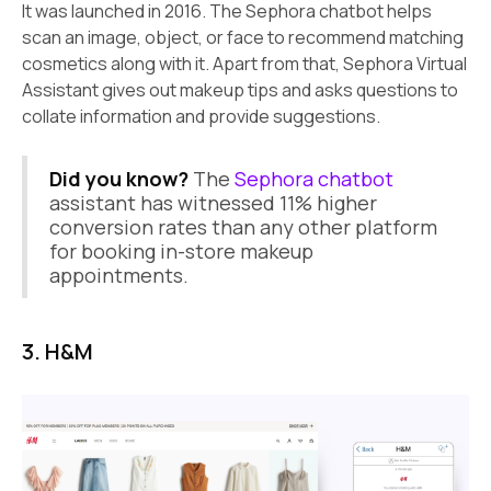
It was launched in 2016. The Sephora chatbot helps
scan an image, object, or face to recommend matching
cosmetics along with it. Apart from that, Sephora Virtual
Assistant gives out makeup tips and asks questions to
collate information and provide suggestions.
Did you know?
The
Sephora chatbot
assistant has witnessed 11% higher
conversion rates than any other platform
for booking in-store makeup
appointments.
3. H&M