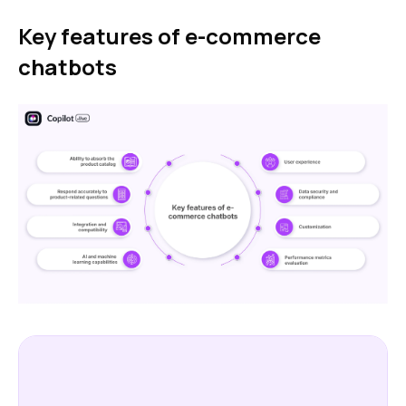
Key features of e-commerce
chatbots