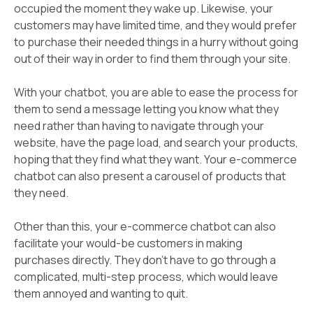
occupied the moment they wake up. Likewise, your
customers may have limited time, and they would prefer
to purchase their needed things in a hurry without going
out of their way in order to find them through your site.
With your chatbot, you are able to ease the process for
them to send a message letting you know what they
need rather than having to navigate through your
website, have the page load, and search your products,
hoping that they find what they want. Your e-commerce
chatbot can also present a carousel of products that
they need.
Other than this, your e-commerce chatbot can also
facilitate your would-be customers in making
purchases directly. They don't have to go through a
complicated, multi-step process, which would leave
them annoyed and wanting to quit.