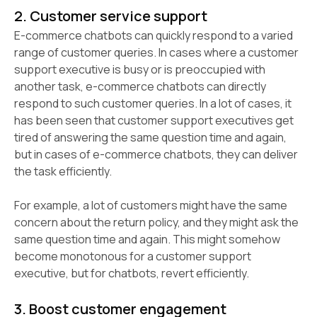
2. Customer service support
E-commerce chatbots can quickly respond to a varied
range of customer queries. In cases where a customer
support executive is busy or is preoccupied with
another task, e-commerce chatbots can directly
respond to such customer queries. In a lot of cases, it
has been seen that customer support executives get
tired of answering the same question time and again,
but in cases of e-commerce chatbots, they can deliver
the task efficiently.
For example, a lot of customers might have the same
concern about the return policy, and they might ask the
same question time and again. This might somehow
become monotonous for a customer support
executive, but for chatbots, revert efficiently.
3. Boost customer engagement