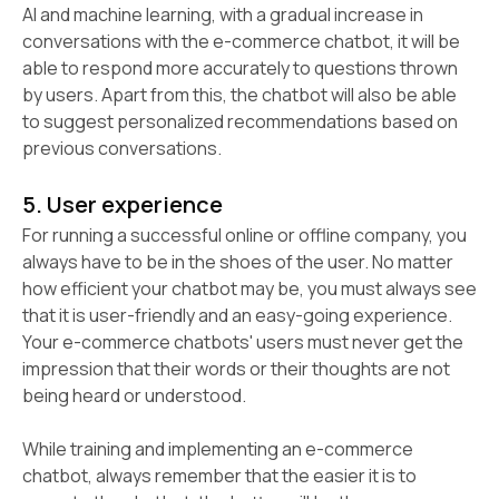
AI and machine learning, with a gradual increase in
conversations with the e-commerce chatbot, it will be
able to respond more accurately to questions thrown
by users. Apart from this, the chatbot will also be able
to suggest personalized recommendations based on
previous conversations.
5. User experience
For running a successful online or offline company, you
always have to be in the shoes of the user. No matter
how efficient your chatbot may be, you must always see
that it is user-friendly and an easy-going experience.
Your e-commerce chatbots' users must never get the
impression that their words or their thoughts are not
being heard or understood.
While training and implementing an e-commerce
chatbot, always remember that the easier it is to