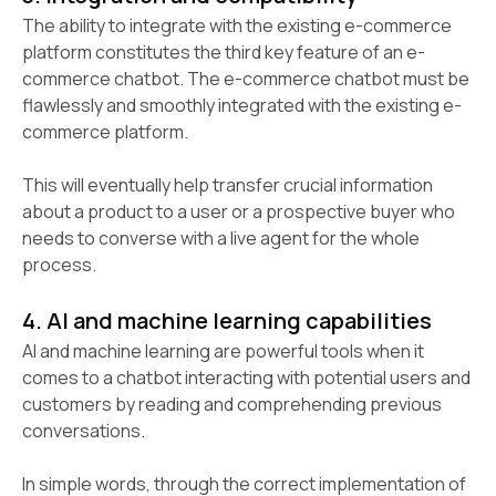
The ability to integrate with the existing e-commerce
platform constitutes the third key feature of an e-
commerce chatbot. The e-commerce chatbot must be
flawlessly and smoothly integrated with the existing e-
commerce platform.
This will eventually help transfer crucial information
about a product to a user or a prospective buyer who
needs to converse with a live agent for the whole
process.
4. AI and machine learning capabilities
AI and machine learning are powerful tools when it
comes to a chatbot interacting with potential users and
customers by reading and comprehending previous
conversations.
In simple words, through the correct implementation of