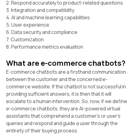
2. Respond accurately to product-related questions
3. Integration and compatibility
4. AI and machine learning capabilities
5. User experience
6. Data security and compliance
7. Customization
8. Performance metrics evaluation
What are e-commerce chatbots?
E-commerce chatbots are a firsthand communication
between the customer and the concerned e-
commerce website. If the chatbot is not successful in
providing sufficient answers, it is then that it will
escalate to a human intervention. So, now, if we define
e-commerce chatbots, they are AI-powered virtual
assistants that comprehend a customer's or user's
queries and respond and guide a user through the
entirety of their buying process.