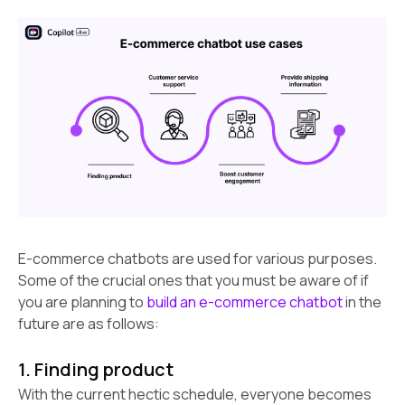
E-commerce chatbots are used for various purposes.
Some of the crucial ones that you must be aware of if
you are planning to
build an e-commerce chatbot
in the
future are as follows:
1. Finding product
With the current hectic schedule, everyone becomes