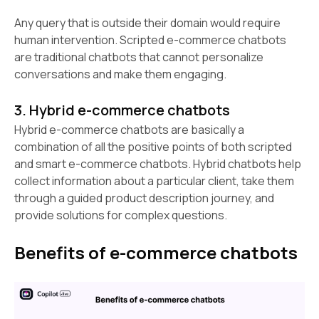
Any query that is outside their domain would require
human intervention. Scripted e-commerce chatbots
are traditional chatbots that cannot personalize
conversations and make them engaging.
3. Hybrid e-commerce chatbots
Hybrid e-commerce chatbots are basically a
combination of all the positive points of both scripted
and smart e-commerce chatbots. Hybrid chatbots help
collect information about a particular client, take them
through a guided product description journey, and
provide solutions for complex questions.
Benefits of e-commerce chatbots