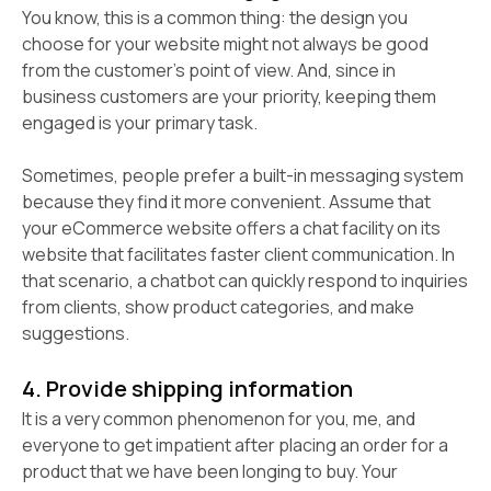
You know, this is a common thing: the design you
choose for your website might not always be good
from the customer’s point of view. And, since in
business customers are your priority, keeping them
engaged is your primary task.
Sometimes, people prefer a built-in messaging system
because they find it more convenient. Assume that
your eCommerce website offers a chat facility on its
website that facilitates faster client communication. In
that scenario, a chatbot can quickly respond to inquiries
from clients, show product categories, and make
suggestions.
4. Provide shipping information
It is a very common phenomenon for you, me, and
everyone to get impatient after placing an order for a
product that we have been longing to buy. Your