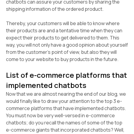
chatbots can assure your customers by sharing the
shipping information of the ordered product.
Thereby, your customers will be able to know where
their products are and a tentative time when they can
expect their products to get delivered to them. This
way, you will not only have a good opinion about yourself
from the customer's point of view, but also they will
come to your website to buy products in the future.
List of e-commerce platforms that
implemented chatbots
Now that we are almost nearing the end of our blog, we
would finally like to draw your attention to the top 3 e-
commerce platforms that have implemented chatbots.
You must now be very well-versed in e-commerce
chatbots; do you recall the names of some of the top
e-commerce giants that incorporated chatbots? Well,