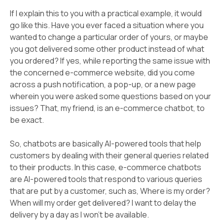
If I explain this to you with a practical example, it would
go like this. Have you ever faced a situation where you
wanted to change a particular order of yours, or maybe
you got delivered some other product instead of what
you ordered? If yes, while reporting the same issue with
the concerned e-commerce website, did you come
across a push notification, a pop-up, or a new page
wherein you were asked some questions based on your
issues? That, my friend, is an e-commerce chatbot, to
be exact.
So, chatbots are basically AI-powered tools that help
customers by dealing with their general queries related
to their products. In this case, e-commerce chatbots
are AI-powered tools that respond to various queries
that are put by a customer, such as, Where is my order?
When will my order get delivered? I want to delay the
delivery by a day as I won't be available.