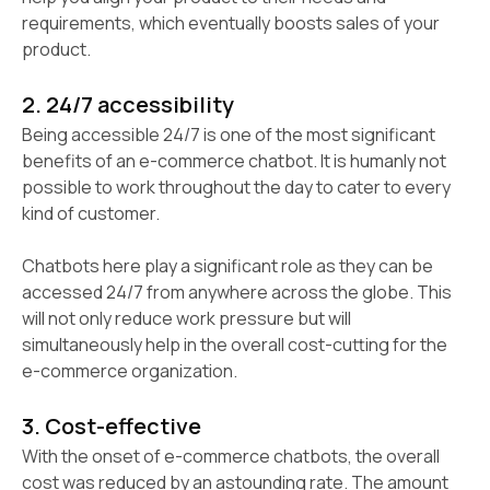
requirements, which eventually boosts sales of your
product.
2. 24/7 accessibility
Being accessible 24/7 is one of the most significant
benefits of an e-commerce chatbot. It is humanly not
possible to work throughout the day to cater to every
kind of customer.
Chatbots here play a significant role as they can be
accessed 24/7 from anywhere across the globe. This
will not only reduce work pressure but will
simultaneously help in the overall cost-cutting for the
e-commerce organization.
3. Cost-effective
With the onset of e-commerce chatbots, the overall
cost was reduced by an astounding rate. The amount