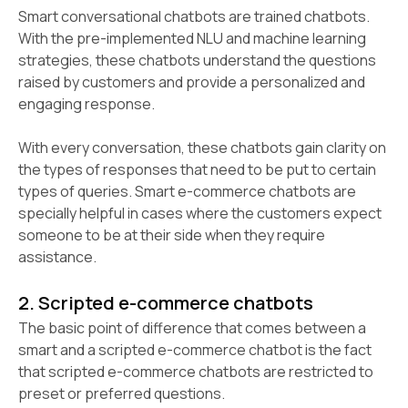
Smart conversational chatbots are trained chatbots.
With the pre-implemented NLU and machine learning
strategies, these chatbots understand the questions
raised by customers and provide a personalized and
engaging response.
With every conversation, these chatbots gain clarity on
the types of responses that need to be put to certain
types of queries. Smart e-commerce chatbots are
specially helpful in cases where the customers expect
someone to be at their side when they require
assistance.
2. Scripted e-commerce chatbots
The basic point of difference that comes between a
smart and a scripted e-commerce chatbot is the fact
that scripted e-commerce chatbots are restricted to
preset or preferred questions.