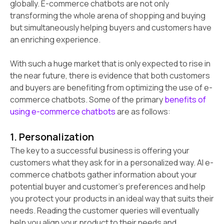
globally. E-commerce chatbots are not only
transforming the whole arena of shopping and buying
but simultaneously helping buyers and customers have
an enriching experience.
With such a huge market that is only expected to rise in
the near future, there is evidence that both customers
and buyers are benefiting from optimizing the use of e-
commerce chatbots. Some of the primary
benefits of
using e-commerce chatbots
are as follows:
1. Personalization
The key to a successful business is offering your
customers what they ask for in a personalized way. AI e-
commerce chatbots gather information about your
potential buyer and customer’s preferences and help
you protect your products in an ideal way that suits their
needs. Reading the customer queries will eventually
help you align your product to their needs and