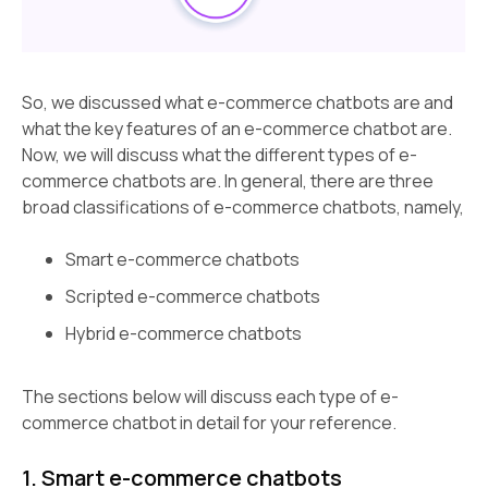
So, we discussed what e-commerce chatbots are and
what the key features of an e-commerce chatbot are.
Now, we will discuss what the different types of e-
commerce chatbots are. In general, there are three
broad classifications of e-commerce chatbots, namely,
Smart e-commerce chatbots
Scripted e-commerce chatbots
Hybrid e-commerce chatbots
The sections below will discuss each type of e-
commerce chatbot in detail for your reference.
1. Smart e-commerce chatbots