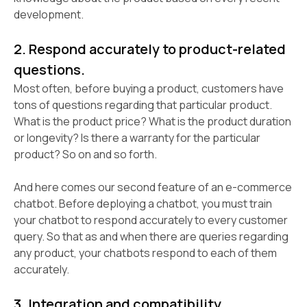
development.
2. Respond accurately to product-related
questions.
Most often, before buying a product, customers have
tons of questions regarding that particular product.
What is the product price? What is the product duration
or longevity? Is there a warranty for the particular
product? So on and so forth.
And here comes our second feature of an e-commerce
chatbot. Before deploying a chatbot, you must train
your chatbot to respond accurately to every customer
query. So that as and when there are queries regarding
any product, your chatbots respond to each of them
accurately.
3. Integration and compatibility