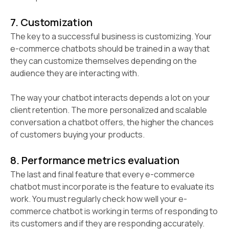
7. Customization
The key to a successful business is customizing.
Your
e-commerce chatbots should be trained in a way that
they can customize themselves depending on the
audience they are interacting with.
The way your chatbot interacts depends a lot on your
client retention. The more personalized and scalable
conversation a chatbot offers, the higher the chances
of customers buying your products.
8. Performance metrics evaluation
The last and final feature that every e-commerce
chatbot must incorporate is the feature to evaluate its
work. You must regularly check how well your e-
commerce chatbot is working in terms of responding to
its customers and if they are responding accurately.