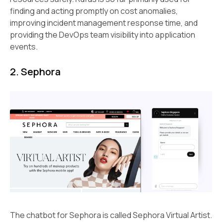
finding and acting promptly on cost anomalies,
improving incident management response time, and
providing the DevOps team visibility into application
events.
2. Sephora
The chatbot for Sephora is called Sephora Virtual Artist.