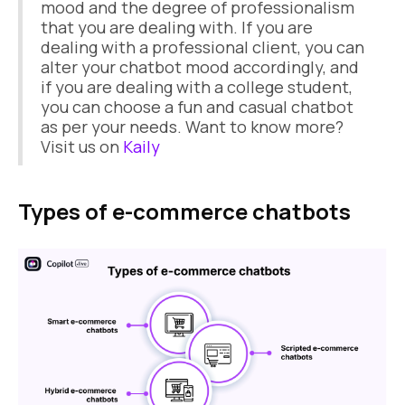
mood and the degree of professionalism
that you are dealing with. If you are
dealing with a professional client, you can
alter your chatbot mood accordingly, and
if you are dealing with a college student,
you can choose a fun and casual chatbot
as per your needs. Want to know more?
Visit us on
Kaily
Types of e-commerce chatbots