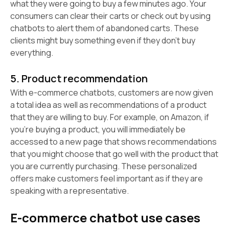
what they were going to buy a few minutes ago. Your
consumers can clear their carts or check out by using
chatbots to alert them of abandoned carts. These
clients might buy something even if they don't buy
everything.
5. Product recommendation
With e-commerce chatbots, customers are now given
a total idea as well as recommendations of a product
that they are willing to buy. For example, on Amazon, if
you're buying a product, you will immediately be
accessed to a new page that shows recommendations
that you might choose that go well with the product that
you are currently purchasing. These personalized
offers make customers feel important as if they are
speaking with a representative.
E-commerce chatbot use cases