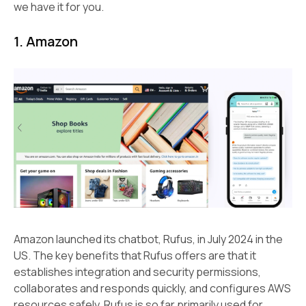
we have it for you.
1. Amazon
Amazon launched its chatbot, Rufus, in July 2024 in the
US. The key benefits that Rufus offers are that it
establishes integration and security permissions,
collaborates and responds quickly, and configures AWS
resources safely. Rufus is so far primarily used for