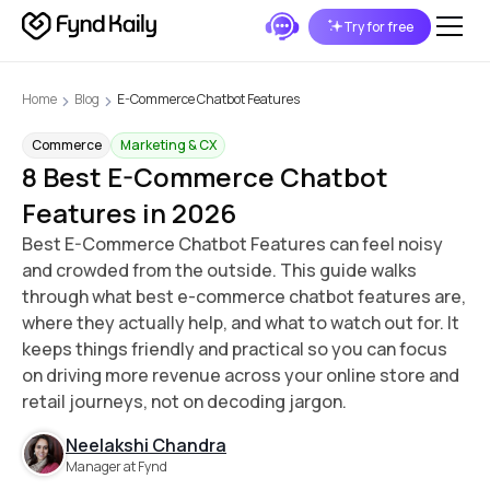
Try for free
Home
Blog
E-Commerce Chatbot Features
Commerce
Marketing & CX
8 Best E-Commerce Chatbot
Features in 2026
Best E-Commerce Chatbot Features can feel noisy
and crowded from the outside. This guide walks
through what best e-commerce chatbot features are,
where they actually help, and what to watch out for. It
keeps things friendly and practical so you can focus
on driving more revenue across your online store and
retail journeys, not on decoding jargon.
Neelakshi Chandra
Manager at Fynd