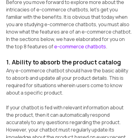
Before you move forward to explore more about the
intricacies of e-commerce chatbots, let's get you
familiar with the benefits. It is obvious that today when
you are studying e-commerce chatbots, you must also
know what the features are of an e-commerce chatbot.
In the sections below, we have elaborated for you on
the top 8 features of
e-commerce chatbots
.
1. Ability to absorb the product catalog
Any e-commerce chatbot should have the basic ability
to absorb and update all your product details. This is
required for situations wherein users come to know
about a specific product.
If your chatbot is fed with relevant information about
the product, then it can automatically respond
accurately to any questions regarding the product.
However, your chatbot must regularly update its
knowledge about the product based on every recent