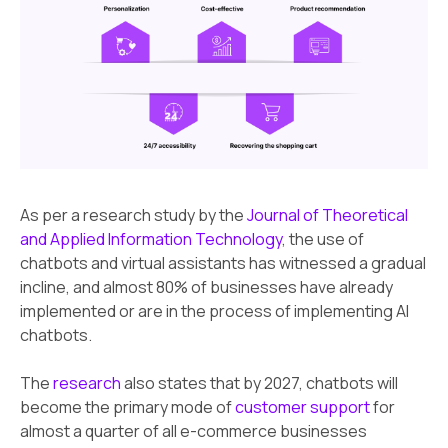
As per a research study by the
Journal of Theoretical
and Applied Information Technology
, the use of
chatbots and virtual assistants has witnessed a gradual
incline, and almost 80% of businesses have already
implemented or are in the process of implementing AI
chatbots.
The
research
also states that by 2027, chatbots will
become the primary mode of
customer support
for
almost a quarter of all e-commerce businesses