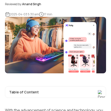
Reviewed by:
Anand Singh
2025-04-03 5:30 am
17 min
Table of Content
With the advancement of science and technology, you