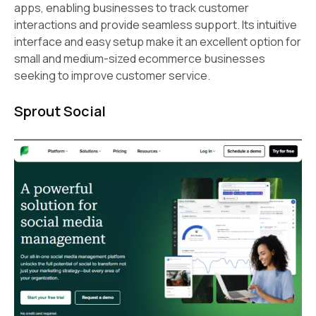
apps, enabling businesses to track customer
interactions and provide seamless support. Its intuitive
interface and easy setup make it an excellent option for
small and medium-sized ecommerce businesses
seeking to improve customer service.
Sprout Social