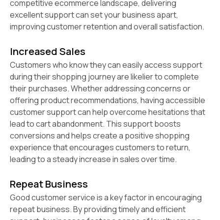
competitive ecommerce landscape, delivering
excellent support can set your business apart,
improving customer retention and overall satisfaction.
Increased Sales
Customers who know they can easily access support
during their shopping journey are likelier to complete
their purchases. Whether addressing concerns or
offering product recommendations, having accessible
customer support can help overcome hesitations that
lead to cart abandonment. This support boosts
conversions and helps create a positive shopping
experience that encourages customers to return,
leading to a steady increase in sales over time.
Repeat Business
Good customer service is a key factor in encouraging
repeat business. By providing timely and efficient