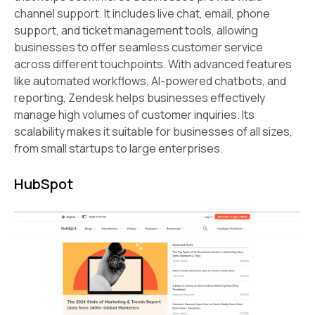
channel support. It includes live chat, email, phone
support, and ticket management tools, allowing
businesses to offer seamless customer service
across different touchpoints. With advanced features
like automated workflows, AI-powered chatbots, and
reporting, Zendesk helps businesses effectively
manage high volumes of customer inquiries. Its
scalability makes it suitable for businesses of all sizes,
from small startups to large enterprises.
HubSpot