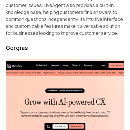
customer issues. LiveAgent also provides a built-in
knowledge base, helping customers find answers to
common questions independently. Its intuitive interface
and customizable features make it a versatile solution
for businesses looking to improve customer service.
Gorgias