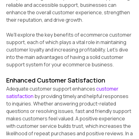
reliable and accessible support, businesses can
enhance the overall customer experience, strengthen
their reputation, and drive growth.
We'll explore the key benefits of ecommerce customer
support, each of which plays a vital role in maintaining
customer loyalty and increasing profitability. Let's dive
into the main advantages of having a solid customer
support system for your ecommerce business.
Enhanced Customer Satisfaction
Adequate customer support enhances
customer
satisfaction
by providing timely and helpful responses
to inquiries. Whether answering product-related
questions or resolving issues, fast and friendly support
makes customers feel valued. A positive experience
with customer service builds trust, which increases the
likelihood of repeat purchases and positive reviews. In a