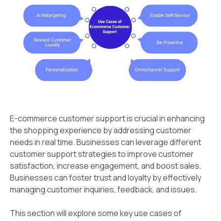
E-commerce customer support is crucial in enhancing
the shopping experience by addressing customer
needs in real time. Businesses can leverage different
customer support strategies to improve customer
satisfaction, increase engagement, and boost sales.
Businesses can foster trust and loyalty by effectively
managing customer inquiries, feedback, and issues.
This section will explore some key use cases of