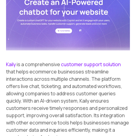
Kaily
is a comprehensive
customer support solution
that helps ecommerce businesses streamline
interactions across multiple channels. The platform
offers live chat, ticketing, and automated workflows,
allowing companies to address customer queries
quickly. With an AI-driven system, Kaily ensures
customers receive timely responses and personalized
support, improving overall satisfaction. Its integration
with other ecommerce tools helps businesses manage
customer data and inquiries efficiently, making it a