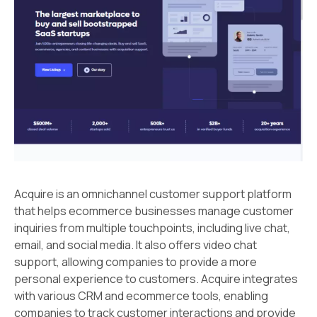
Acquire is an omnichannel customer support platform
that helps ecommerce businesses manage customer
inquiries from multiple touchpoints, including live chat,
email, and social media. It also offers video chat
support, allowing companies to provide a more
personal experience to customers. Acquire integrates
with various CRM and ecommerce tools, enabling
companies to track customer interactions and provide