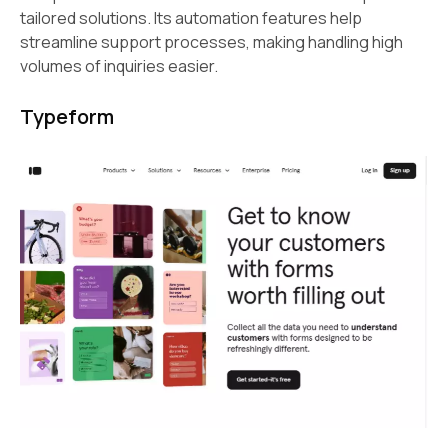
tailored solutions. Its automation features help
streamline support processes, making handling high
volumes of inquiries easier.
Typeform