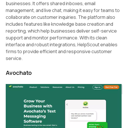
businesses. It offers shared inboxes, email
management, and live chat, making it easy for teams to
collaborate on customer inquiries. The platform also
includes features like knowledge base creation and
reporting, which help businesses deliver self-service
support and monitor performance. With its clean
interface and robust integrations, HelpScout enables
firms to provide efficient and responsive customer
service.
Avochato