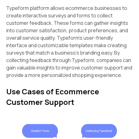
Typeform platform allows ecommerce businesses to
create interactive surveys and forms to collect
customer feedback. These forms can gather insights
into customer satisfaction, product preferences, and
overall service quality. Typeform's user-friendly
interface and customizable templates make creating
surveys that match a business's branding easy. By
collecting feedback through Typeform, companies can
gain valuable insights to improve customer support and
provide a more personalized shopping experience.
Use Cases of Ecommerce
Customer Support