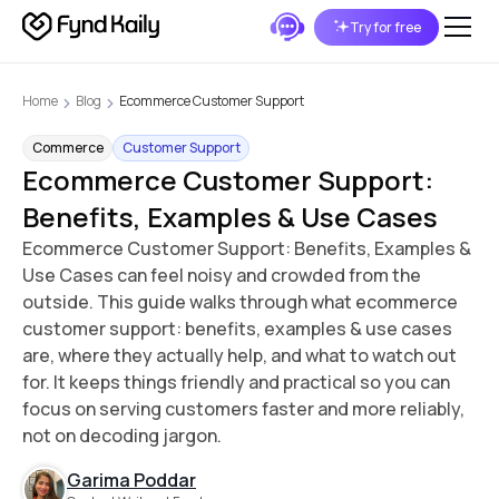
Try for free
Home
Blog
Ecommerce Customer Support
Commerce
Customer Support
Ecommerce Customer Support:
Benefits, Examples & Use Cases
Ecommerce Customer Support: Benefits, Examples &
Use Cases can feel noisy and crowded from the
outside. This guide walks through what ecommerce
customer support: benefits, examples & use cases
are, where they actually help, and what to watch out
for. It keeps things friendly and practical so you can
focus on serving customers faster and more reliably,
not on decoding jargon.
Garima Poddar