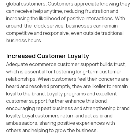
global customers. Customers appreciate knowing they
can receive help anytime, reducing frustration and
increasing the likelihood of positive interactions. With
around-the-clock service, businesses can remain
competitive and responsive, even outside traditional
business hours.
Increased Customer Loyalty
Adequate ecommerce customer support builds trust,
which is essential for fostering long-term customer
relationships. When customers feel their concerns are
heard and resolved promptly, they are likelier to remain
loyal to the brand. Loyalty programs and excellent
customer support further enhance this bond,
encouraging repeat business and strengthening brand
loyalty. Loyal customers return and act as brand
ambassadors, sharing positive experiences with
others and helping to grow the business.