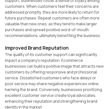
support, businesses foster a sense of loyalty among
customers. When customers feel their concerns are
addressed promptly, they are more likely to return for
future purchases. Repeat customers are often more
valuable than new ones, as they tend to make larger
purchases and spread positive word-of-mouth
recommendations, ultimately benefiting the business.
Improved Brand Reputation
The quality of its customer support can significantly
impact a company's reputation. Ecommerce
businesses can build a positive image that attracts new
customers by offering responsive and professional
service. Dissatisfied customers who face delays or
poor service may share negative experiences online,
harming the brand. Conversely, businesses prioritizing
excellent customer service create loyal advocates,
enhancing their reputation and strengthening brand
identity in the market.