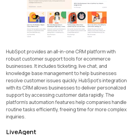
HubSpot provides an all-in-one CRM platform with
robust customer support tools for ecommerce
businesses. It includes ticketing, live chat, and
knowledge base management to help businesses
resolve customer issues quickly. HubSpot's integration
with its CRM allows businesses to deliver personalized
support by accessing customer data rapidly. The
platform's automation features help companies handle
routine tasks efficiently, freeing time for more complex
inquiries.
LiveAgent