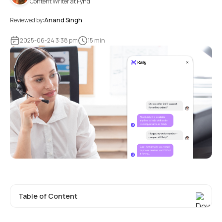
Content Writer at Fynd
Reviewed by:
Anand Singh
2025-06-24 3:38 pm
15 min
Table of Content