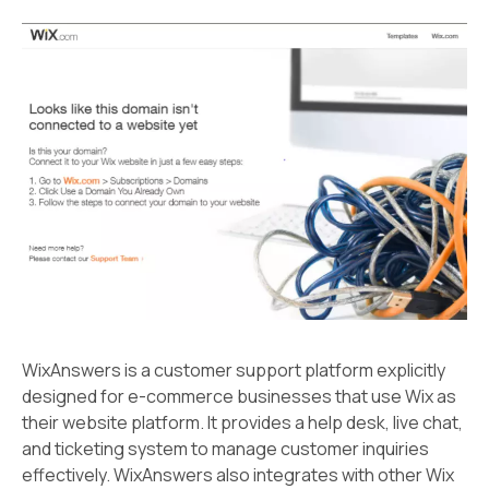
WixAnswers is a customer support platform explicitly
designed for e-commerce businesses that use Wix as
their website platform. It provides a help desk, live chat,
and ticketing system to manage customer inquiries
effectively. WixAnswers also integrates with other Wix