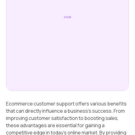
Ecommerce customer support offers various benefits
that can directly influence a business's success. From
improving customer satisfaction to boosting sales,
these advantages are essential for gaining a
competitive edge in today's online market. By providing