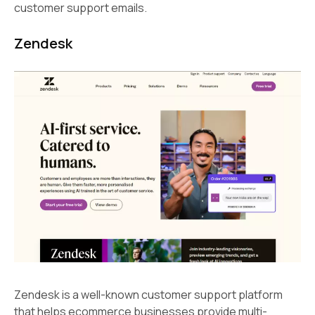
customer support emails.
Zendesk
Zendesk is a well-known customer support platform
that helps ecommerce businesses provide multi-