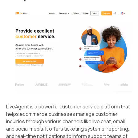
LiveAgent is a powerful customer service platform that
helps ecommerce businesses manage customer
inquiries through various channels like live chat, email,
and social media. It offers ticketing systems, reporting,
and real-time notifications to inform support teams of