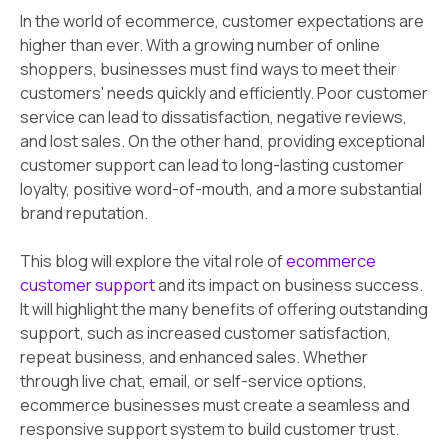
In the world of ecommerce, customer expectations are
higher than ever. With a growing number of online
shoppers, businesses must find ways to meet their
customers' needs quickly and efficiently. Poor customer
service can lead to dissatisfaction, negative reviews,
and lost sales. On the other hand, providing exceptional
customer support can lead to long-lasting customer
loyalty, positive word-of-mouth, and a more substantial
brand reputation.
This blog will explore the vital role of
ecommerce
customer support
and its impact on business success.
It will highlight the many benefits of offering outstanding
support, such as increased customer satisfaction,
repeat business, and enhanced sales. Whether
through live chat, email, or self-service options,
ecommerce businesses must create a seamless and
responsive support system to build customer trust.