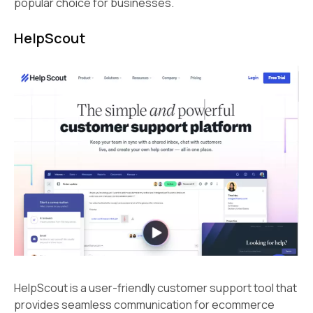
popular choice for businesses.
HelpScout
HelpScout is a user-friendly customer support tool that
provides seamless communication for ecommerce