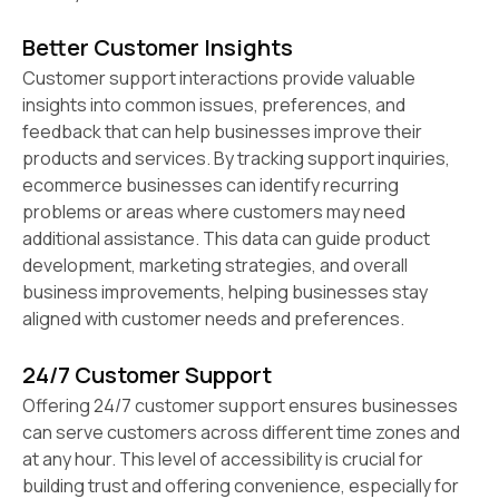
Better Customer Insights
Customer support interactions provide valuable
insights into common issues, preferences, and
feedback that can help businesses improve their
products and services. By tracking support inquiries,
ecommerce businesses can identify recurring
problems or areas where customers may need
additional assistance. This data can guide product
development, marketing strategies, and overall
business improvements, helping businesses stay
aligned with customer needs and preferences.
24/7 Customer Support
Offering 24/7 customer support ensures businesses
can serve customers across different time zones and
at any hour. This level of accessibility is crucial for
building trust and offering convenience, especially for