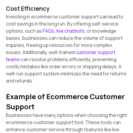
Cost Efficiency
Investing in ecommerce customer support can lead to
cost savings in the long run. By offering self-service
options, such as
FAQs
,
live chatbots
, or knowledge
bases, businesses can reduce the volume of support
inquiries, freeing up resources for more complex
issues. Additionally, well-trained
customer support
teams
can resolve problems efficiently, preventing
costly mistakes like order errors or shipping delays. A
well-run support system minimizes the need for returns
and refunds.
Example of Ecommerce Customer
Support
Businesses have many options when choosing the right
ecommerce customer support tool. These tools can
enhance customer service through features like live