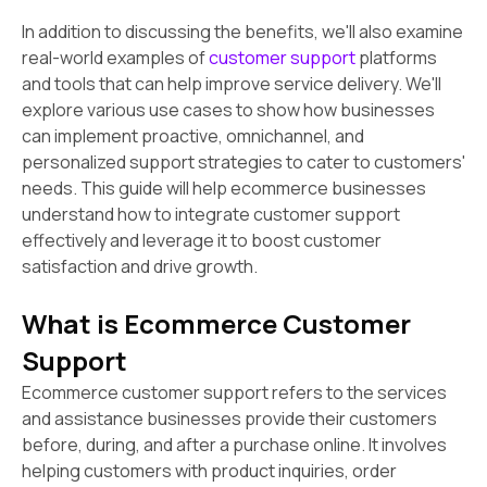
In addition to discussing the benefits, we'll also examine
real-world examples of
customer support
platforms
and tools that can help improve service delivery. We'll
explore various use cases to show how businesses
can implement proactive, omnichannel, and
personalized support strategies to cater to customers'
needs. This guide will help ecommerce businesses
understand how to integrate customer support
effectively and leverage it to boost customer
satisfaction and drive growth.
What is Ecommerce Customer
Support
Ecommerce customer support refers to the services
and assistance businesses provide their customers
before, during, and after a purchase online. It involves
helping customers with product inquiries, order