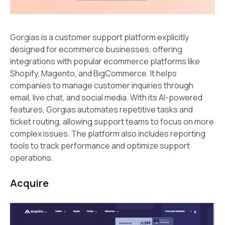
Gorgias is a customer support platform explicitly
designed for ecommerce businesses, offering
integrations with popular ecommerce platforms like
Shopify, Magento, and BigCommerce. It helps
companies to manage customer inquiries through
email, live chat, and social media. With its AI-powered
features, Gorgias automates repetitive tasks and
ticket routing, allowing support teams to focus on more
complex issues. The platform also includes reporting
tools to track performance and optimize support
operations.
Acquire