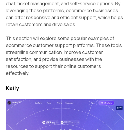
chat, ticket management, and self-service options. By
leveraging these platforms, ecommerce businesses
can offer responsive and efficient support, which helps
retain customers and drive sales.
This section will explore some popular examples of
ecommerce customer support platforms. These tools
streamline communication, improve customer
satisfaction, and provide businesses with the
resources to support their online customers
effectively.
Kaily