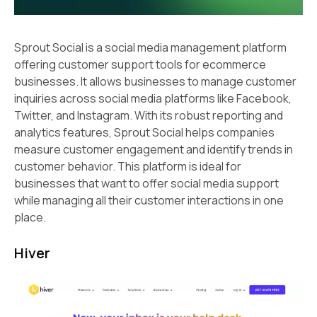
Sprout Social is a social media management platform
offering customer support tools for ecommerce
businesses. It allows businesses to manage customer
inquiries across social media platforms like Facebook,
Twitter, and Instagram. With its robust reporting and
analytics features, Sprout Social helps companies
measure customer engagement and identify trends in
customer behavior. This platform is ideal for
businesses that want to offer social media support
while managing all their customer interactions in one
place.
Hiver