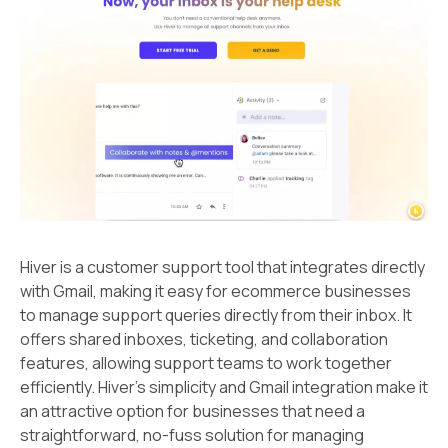
Hiver is a customer support tool that integrates directly
with Gmail, making it easy for ecommerce businesses
to manage support queries directly from their inbox. It
offers shared inboxes, ticketing, and collaboration
features, allowing support teams to work together
efficiently. Hiver's simplicity and Gmail integration make it
an attractive option for businesses that need a
straightforward, no-fuss solution for managing