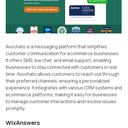
Avochato is a messaging platform that simplifies
customer communication for ecommerce businesses.
It offers SMS, live chat, and email support, enabling
businesses to stay connected with customers in real
time. Avochato allows customers to reach out through
their preferred channels, ensuring a personalized
experience. It integrates with various CRM systems and
ecommerce platforms, making it easy for businesses
to manage customer interactions and resolve issues
promptly.
WixAnswers