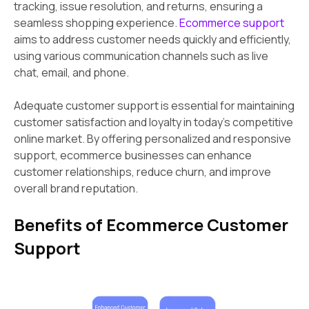
tracking, issue resolution, and returns, ensuring a
seamless shopping experience.
Ecommerce support
aims to address customer needs quickly and efficiently,
using various communication channels such as live
chat, email, and phone.
Adequate customer support is essential for maintaining
customer satisfaction and loyalty in today's competitive
online market. By offering personalized and responsive
support, ecommerce businesses can enhance
customer relationships, reduce churn, and improve
overall brand reputation.
Benefits of Ecommerce Customer
Support