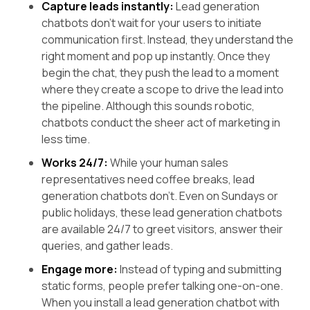
Capture leads instantly:
Lead generation
chatbots don't wait for your users to initiate
communication first. Instead, they understand the
right moment and pop up instantly. Once they
begin the chat, they push the lead to a moment
where they create a scope to drive the lead into
the pipeline. Although this sounds robotic,
chatbots conduct the sheer act of marketing in
less time.
Works 24/7:
While your human sales
representatives need coffee breaks, lead
generation chatbots don’t. Even on Sundays or
public holidays, these lead generation chatbots
are available 24/7 to greet visitors, answer their
queries, and gather leads.
Engage more:
Instead of typing and submitting
static forms, people prefer talking one-on-one.
When you install a lead generation chatbot with