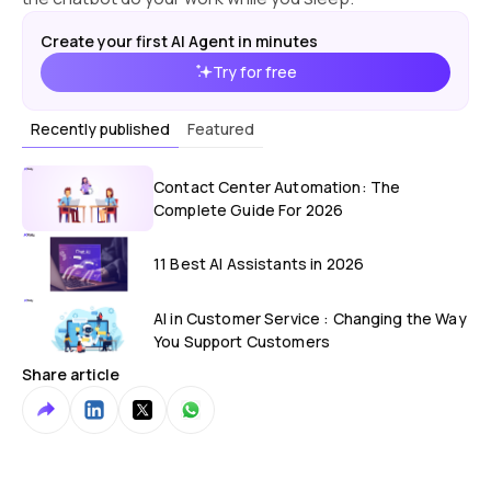
Create your first AI Agent in minutes
Try for free
Recently published
Featured
Contact Center Automation: The
Complete Guide For 2026
11 Best AI Assistants in 2026
AI in Customer Service : Changing the Way
You Support Customers
Share article