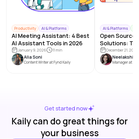
Productivity
AI & Platforms
AI & Platforms
Mar
AI Meeting Assistant: 4 Best
Open Source 
AI Assistant Tools in 2026
Solutions: To
Benefits and
January 9, 2026
11 min
December 21, 2025
Alia Soni
Neelakshi C
Comparison
Content Writer at Fynd Kaily
Manager at Fy
Get started now
Kaily can do great things for
your business