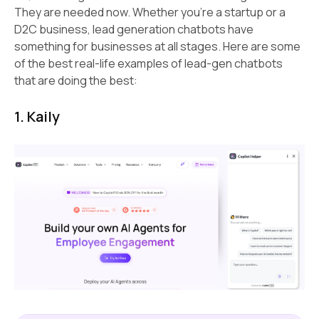
They are needed now. Whether you're a startup or a
D2C business, lead generation chatbots have
something for businesses at all stages. Here are some
of the best real-life examples of lead-gen chatbots
that are doing the best:
1. Kaily