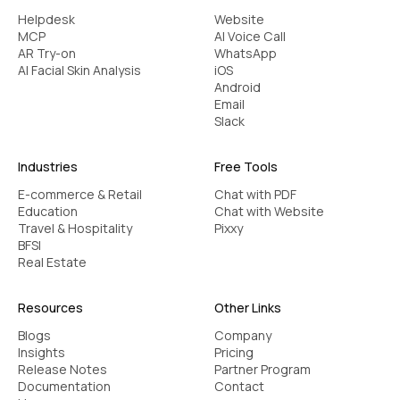
Helpdesk
Website
MCP
AI Voice Call
AR Try-on
WhatsApp
AI Facial Skin Analysis
iOS
Android
Email
Slack
Industries
Free Tools
E-commerce & Retail
Chat with PDF
Education
Chat with Website
Travel & Hospitality
Pixxy
BFSI
Real Estate
Resources
Other Links
Blogs
Company
Insights
Pricing
Release Notes
Partner Program
Documentation
Contact