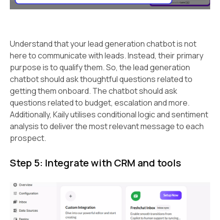
Understand that your lead generation chatbot is not
here to communicate with leads. Instead, their primary
purpose is to qualify them. So, the lead generation
chatbot should ask thoughtful questions related to
getting them onboard. The chatbot should ask
questions related to budget, escalation and more.
Additionally, Kaily utilises conditional logic and sentiment
analysis to deliver the most relevant message to each
prospect.
Step 5: Integrate with CRM and tools