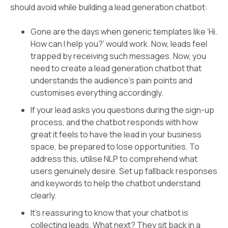
should avoid while building a lead generation chatbot:
Gone are the days when generic templates like ‘Hi.
How can I help you?’ would work. Now, leads feel
trapped by receiving such messages. Now, you
need to create a lead generation chatbot that
understands the audience's pain points and
customises everything accordingly.
If your lead asks you questions during the sign-up
process, and the chatbot responds with how
great it feels to have the lead in your business
space, be prepared to lose opportunities. To
address this, utilise NLP to comprehend what
users genuinely desire. Set up fallback responses
and keywords to help the chatbot understand
clearly.
It’s reassuring to know that your chatbot is
collecting leads. What next? They sit back in a