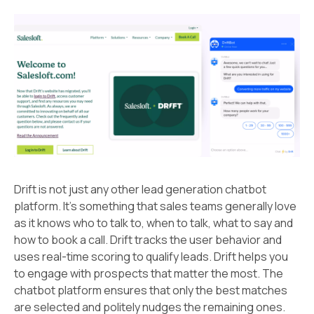
Drift is not just any other lead generation chatbot
platform. It’s something that sales teams generally love
as it knows who to talk to, when to talk, what to say and
how to book a call. Drift tracks the user behavior and
uses real-time scoring to qualify leads. Drift helps you
to engage with prospects that matter the most. The
chatbot platform ensures that only the best matches
are selected and politely nudges the remaining ones.