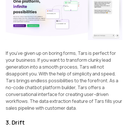
If you’ve given up on boring forms, Tars is perfect for
your business. If you want to transform clunky lead
generation into a smooth process, Tars will not
disappoint you. With the help of simplicity and speed,
Tars brings endless possibilities to the forefront. As a
no-code chatbot platform builder, Tars offers a
conversational interface for creating user-driven
workflows. The data extraction feature of Tars fills your
sales pipeline with customer data.
3. Drift