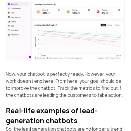
Now, your chatbot is perfectly ready. However, your
work doesn’t end here. From here, your goal should be
to improve the chatbot. Track the metrics to find out if
the chatbots are leading the customers to take action.
Real-life examples of lead-
generation chatbots
So, the lead generation chatbots are no longer a trend.