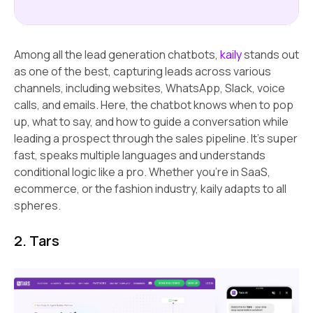
Among all the lead generation chatbots,
kaily
stands out
as one of the best, capturing leads across various
channels, including websites, WhatsApp, Slack, voice
calls, and emails. Here, the chatbot knows when to pop
up, what to say, and how to guide a conversation while
leading a prospect through the sales pipeline. It’s super
fast, speaks multiple languages and understands
conditional logic like a pro. Whether you’re in SaaS,
ecommerce, or the fashion industry, kaily adapts to all
spheres.
2. Tars