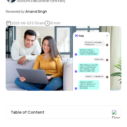
Account Executive at Fynd Kaily
Reviewed by:
Anand Singh
2025-06-03 5:30 am
10 min
Table of Content