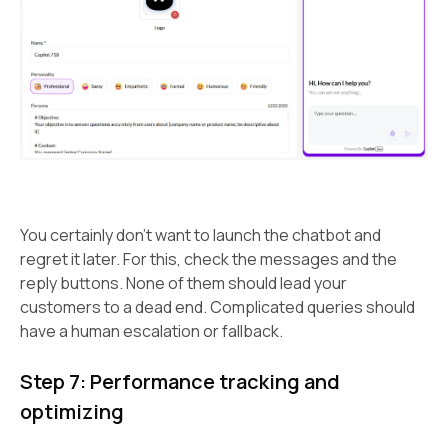
You certainly don’t want to launch the chatbot and
regret it later. For this, check the messages and the
reply buttons. None of them should lead your
customers to a dead end. Complicated queries should
have a human escalation or fallback.
Step 7: Performance tracking and
optimizing