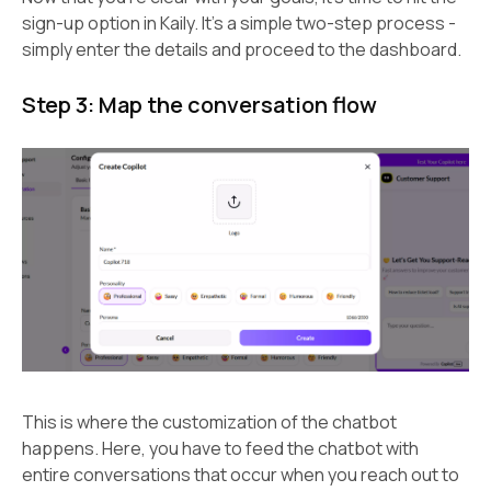
sign-up option in Kaily. It’s a simple two-step process -
simply enter the details and proceed to the dashboard.
Step 3: Map the conversation flow
This is where the customization of the chatbot
happens. Here, you have to feed the chatbot with
entire conversations that occur when you reach out to