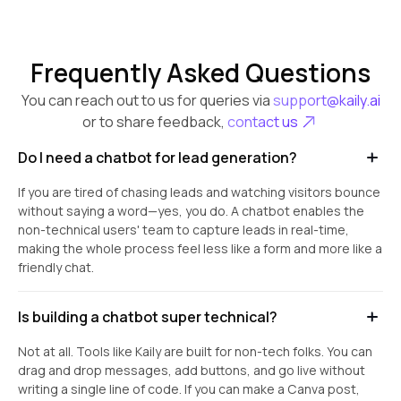
Frequently Asked Questions
You can reach out to us for queries via
support@kaily.ai
or to share feedback,
contact us
Do I need a chatbot for lead generation?
If you are tired of chasing leads and watching visitors bounce
without saying a word—yes, you do. A chatbot enables the
non-technical users' team to capture leads in real-time,
making the whole process feel less like a form and more like a
friendly chat.
Is building a chatbot super technical?
Not at all. Tools like Kaily are built for non-tech folks. You can
drag and drop messages, add buttons, and go live without
writing a single line of code. If you can make a Canva post,