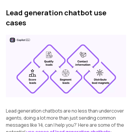
Lead generation chatbot use
cases
Lead generation chatbots are no less than undercover
agents, doing a lot more than just sending common
messages like ‘Hi, can I help you?’ Here are some of the
potential
use cases of lead generation chatbots
: