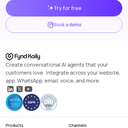
Try for free
Book a demo
Create conversational AI agents that your
customers love. Integrate across your website,
app, WhatsApp, email, voice, and more.
Products
Channels