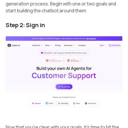
generation process. Begin with one or two goals and
start building the chatbot around them.
Step 2: Sign in
Now that you’re clear with your goals, it’s time to hit the