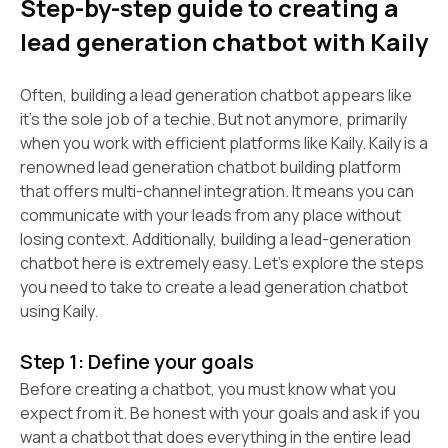
Step-by-step guide to creating a
lead generation chatbot with Kaily
Often, building a lead generation chatbot appears like
it’s the sole job of a techie. But not anymore, primarily
when you work with efficient platforms like Kaily. Kaily is a
renowned lead generation chatbot building platform
that offers multi-channel integration. It means you can
communicate with your leads from any place without
losing context. Additionally, building a lead-generation
chatbot here is extremely easy. Let’s explore the steps
you need to take to create a lead generation chatbot
using Kaily.
Step 1: Define your goals
Before creating a chatbot, you must know what you
expect from it. Be honest with your goals and ask if you
want a chatbot that does everything in the entire lead