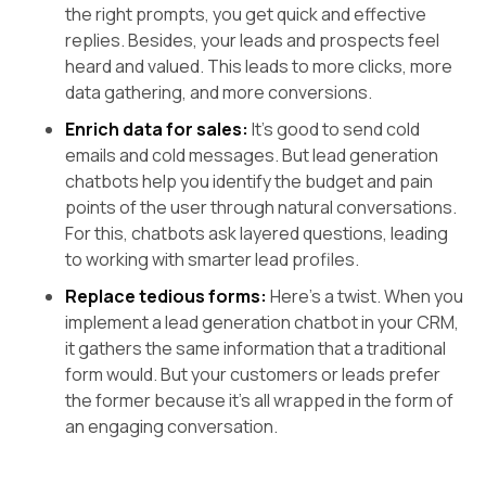
the right prompts, you get quick and effective
replies. Besides, your leads and prospects feel
heard and valued. This leads to more clicks, more
data gathering, and more conversions.
Enrich data for sales:
It’s good to send cold
emails and cold messages. But lead generation
chatbots help you identify the budget and pain
points of the user through natural conversations.
For this, chatbots ask layered questions, leading
to working with smarter lead profiles.
Replace tedious forms:
Here’s a twist. When you
implement a lead generation chatbot in your CRM,
it gathers the same information that a traditional
form would. But your customers or leads prefer
the former because it’s all wrapped in the form of
an engaging conversation.