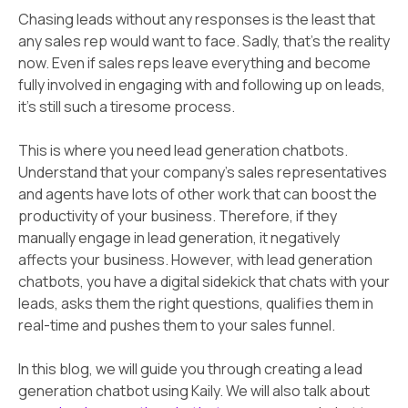
Chasing leads without any responses is the least that
any sales rep would want to face. Sadly, that’s the reality
now. Even if sales reps leave everything and become
fully involved in engaging with and following up on leads,
it’s still such a tiresome process.
This is where you need lead generation chatbots.
Understand that your company's sales representatives
and agents have lots of other work that can boost the
productivity of your business. Therefore, if they
manually engage in lead generation, it negatively
affects your business. However, with lead generation
chatbots, you have a digital sidekick that chats with your
leads, asks them the right questions, qualifies them in
real-time and pushes them to your sales funnel.
In this blog, we will guide you through creating a lead
generation chatbot using Kaily. We will also talk about