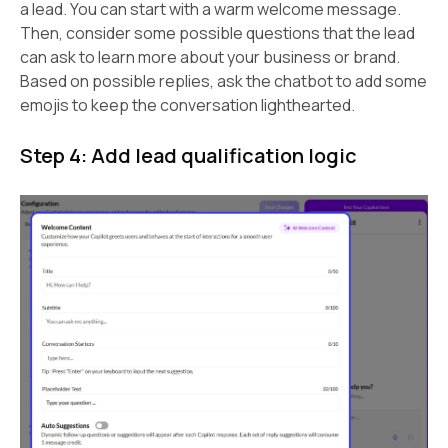
a lead. You can start with a warm welcome message.
Then, consider some possible questions that the lead
can ask to learn more about your business or brand.
Based on possible replies, ask the chatbot to add some
emojis to keep the conversation lighthearted.
Step 4: Add lead qualification logic