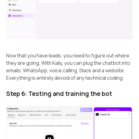
Now that you have leads, you need to figure out where
they are going. With Kaily, you can plug the chatbot into
emails, WhatsApp, voice calling, Slack and a website.
Everything is entirely devoid of any technical coding.
Step 6: Testing and training the bot