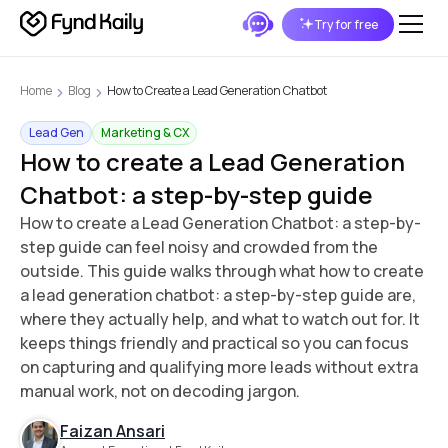
Try for free
Home
Blog
How to Create a Lead Generation Chatbot
Lead Gen
Marketing & CX
How to create a Lead Generation
Chatbot: a step-by-step guide
How to create a Lead Generation Chatbot: a step-by-
step guide can feel noisy and crowded from the
outside. This guide walks through what how to create
a lead generation chatbot: a step-by-step guide are,
where they actually help, and what to watch out for. It
keeps things friendly and practical so you can focus
on capturing and qualifying more leads without extra
manual work, not on decoding jargon.
Faizan Ansari