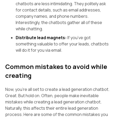
chatbots are less intimidating. They politely ask
for contact details, such as email addresses,
company names, and phone numbers.
Interestingly, the chatbots gather all of these
while chatting.
Distribute lead magnets:
If you’ve got
something valuable to offer your leads, chatbots
will do it for you via email.
Common mistakes to avoid while
creating
Now, you're all set to create a lead generation chatbot.
Great. But hold on. Often, people make inevitable
mistakes while creating a lead generation chatbot.
Naturally, this affects their entire lead generation
process. Here are some of the common mistakes you