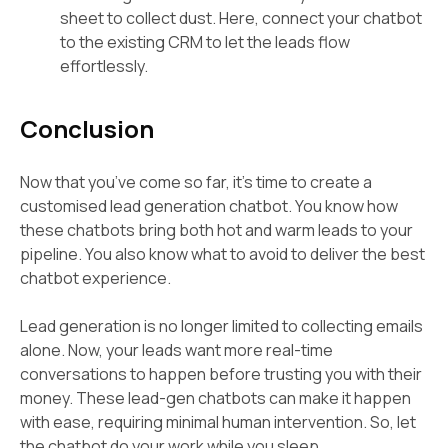
sheet to collect dust. Here, connect your chatbot
to the existing CRM to let the leads flow
effortlessly.
Conclusion
Now that you’ve come so far, it’s time to create a
customised lead generation chatbot. You know how
these chatbots bring both hot and warm leads to your
pipeline. You also know what to avoid to deliver the best
chatbot experience.
Lead generation is no longer limited to collecting emails
alone. Now, your leads want more real-time
conversations to happen before trusting you with their
money. These lead-gen chatbots can make it happen
with ease, requiring minimal human intervention. So, let
the chatbot do your work while you sleep.