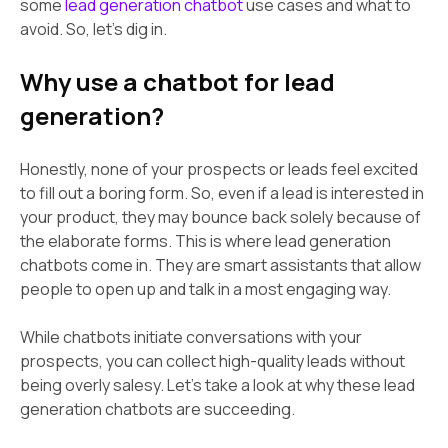
some
lead generation chatbot
use cases and what to
avoid. So, let’s dig in.
Why use a chatbot for lead
generation?
Honestly, none of your prospects or leads feel excited
to fill out a boring form. So, even if a lead is interested in
your product, they may bounce back solely because of
the elaborate forms. This is where lead generation
chatbots come in. They are smart assistants that allow
people to open up and talk in a most engaging way.
While chatbots initiate conversations with your
prospects, you can collect high-quality leads without
being overly salesy. Let’s take a look at why these lead
generation chatbots are succeeding.