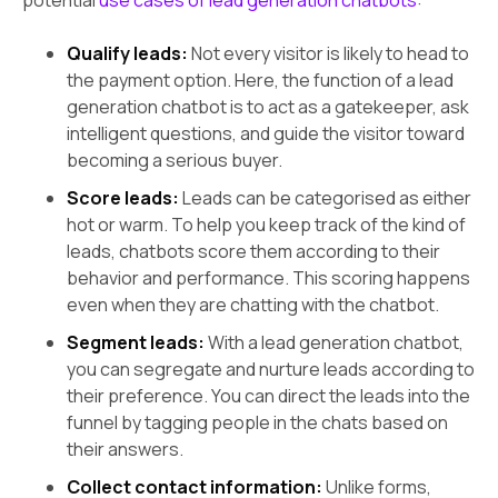
Qualify leads:
Not every visitor is likely to head to
the payment option. Here, the function of a lead
generation chatbot is to act as a gatekeeper, ask
intelligent questions, and guide the visitor toward
becoming a serious buyer.
Score leads:
Leads can be categorised as either
hot or warm. To help you keep track of the kind of
leads, chatbots score them according to their
behavior and performance. This scoring happens
even when they are chatting with the chatbot.
Segment leads:
With a lead generation chatbot,
you can segregate and nurture leads according to
their preference. You can direct the leads into the
funnel by tagging people in the chats based on
their answers.
Collect contact information:
Unlike forms,