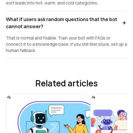
sort leads into hot, warm, and cold categories.
What if users ask random questions that the bot
cannot answer?
That is normal and fixable. Train your bot with FAQs or
connect it to a knowledge base. If you still feel stuck, set up a
human fallback.
Related articles