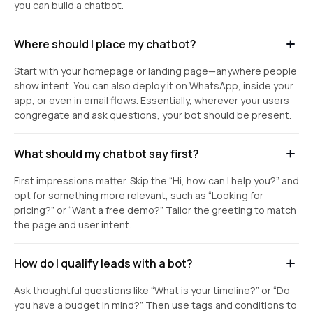
you can build a chatbot.
Where should I place my chatbot?
Start with your homepage or landing page—anywhere people
show intent. You can also deploy it on WhatsApp, inside your
app, or even in email flows. Essentially, wherever your users
congregate and ask questions, your bot should be present.
What should my chatbot say first?
First impressions matter. Skip the “Hi, how can I help you?” and
opt for something more relevant, such as “Looking for
pricing?” or “Want a free demo?” Tailor the greeting to match
the page and user intent.
How do I qualify leads with a bot?
Ask thoughtful questions like “What is your timeline?” or “Do
you have a budget in mind?” Then use tags and conditions to